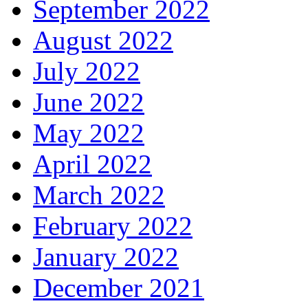
September 2022
August 2022
July 2022
June 2022
May 2022
April 2022
March 2022
February 2022
January 2022
December 2021