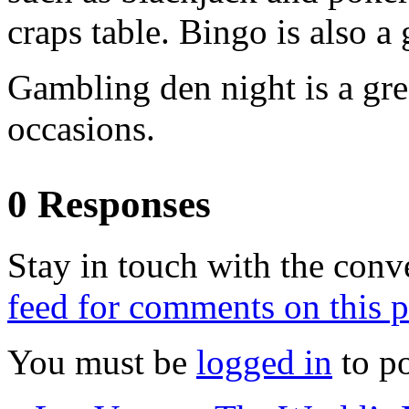
craps table. Bingo is also a 
Gambling den night is a gre
occasions.
0 Responses
Stay in touch with the conv
feed for comments on this p
You must be
logged in
to p