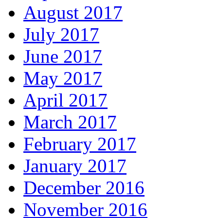
August 2017
July 2017
June 2017
May 2017
April 2017
March 2017
February 2017
January 2017
December 2016
November 2016