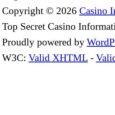
Copyright © 2026
Casino I
Top Secret Casino Informat
Proudly powered by
WordP
W3C:
Valid XHTML
-
Vali