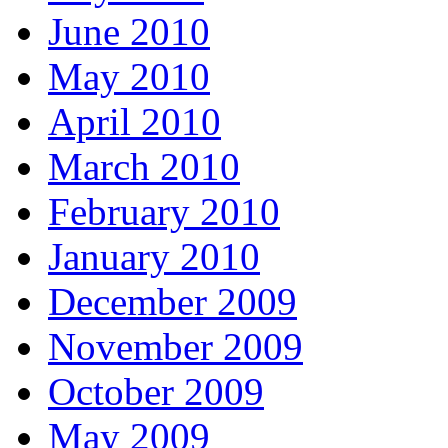
June 2010
May 2010
April 2010
March 2010
February 2010
January 2010
December 2009
November 2009
October 2009
May 2009