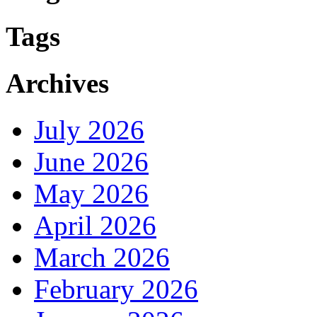
Tags
Archives
July 2026
June 2026
May 2026
April 2026
March 2026
February 2026