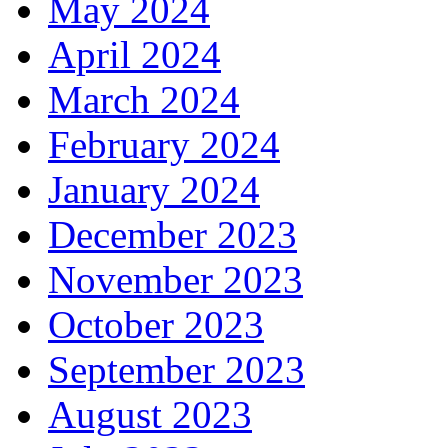
May 2024
April 2024
March 2024
February 2024
January 2024
December 2023
November 2023
October 2023
September 2023
August 2023