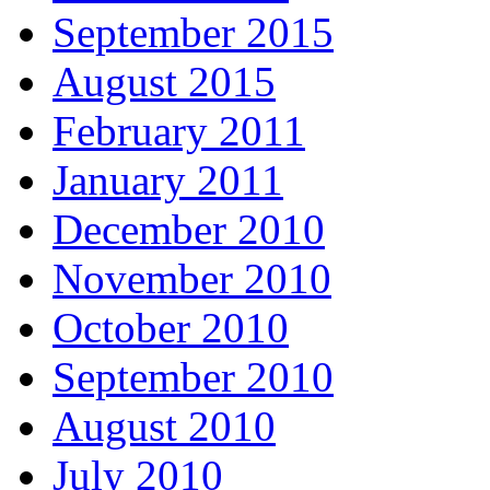
September 2015
August 2015
February 2011
January 2011
December 2010
November 2010
October 2010
September 2010
August 2010
July 2010