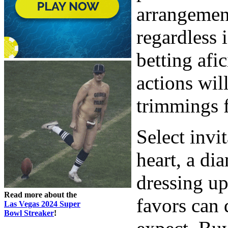
arrangement
regardless 
betting afi
actions wil
trimmings f
Select invi
heart, a di
dressing up
Read more about the
favors can
Las Vegas 2024 Super
Bowl Streaker
!