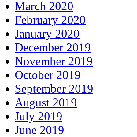
March 2020
February 2020
January 2020
December 2019
November 2019
October 2019
September 2019
August 2019
July 2019
June 2019