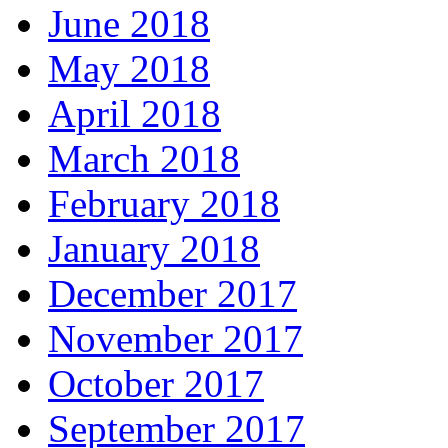
June 2018
May 2018
April 2018
March 2018
February 2018
January 2018
December 2017
November 2017
October 2017
September 2017