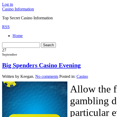
Log in
Casino Information
Top Secret Casino Information
RSS
Home
27
September
Big Spenders Casino Evening
Written by Keegan.
No comments
Posted in:
Casino
Allow the f
gambling de
particular 