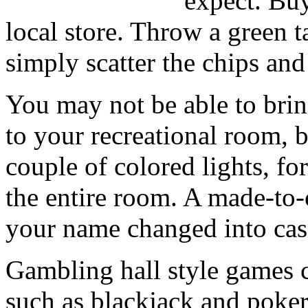
expect. Bu
local store. Throw a green t
simply scatter the chips and
You may not be able to brin
to your recreational room, 
couple of colored lights, for
the entire room. A made-to-
your name changed into casi
Gambling hall style games c
such as blackjack and poker 