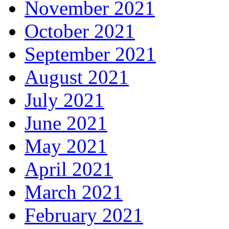
November 2021
October 2021
September 2021
August 2021
July 2021
June 2021
May 2021
April 2021
March 2021
February 2021