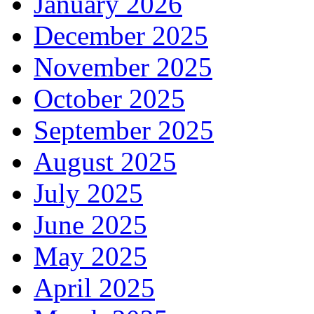
January 2026
December 2025
November 2025
October 2025
September 2025
August 2025
July 2025
June 2025
May 2025
April 2025