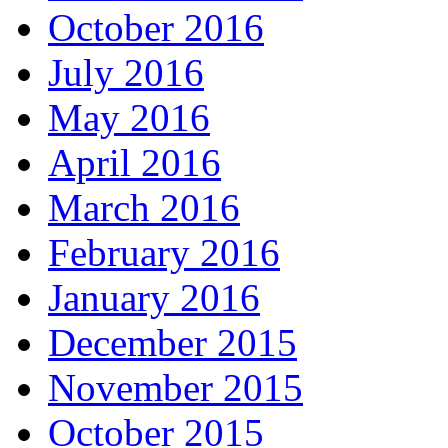
October 2016
July 2016
May 2016
April 2016
March 2016
February 2016
January 2016
December 2015
November 2015
October 2015