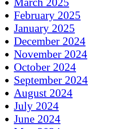
March 2025
February 2025
January 2025
December 2024
November 2024
October 2024
September 2024
August 2024
July 2024
June 2024