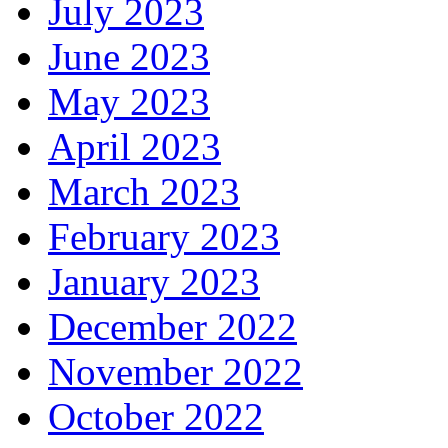
July 2023
June 2023
May 2023
April 2023
March 2023
February 2023
January 2023
December 2022
November 2022
October 2022