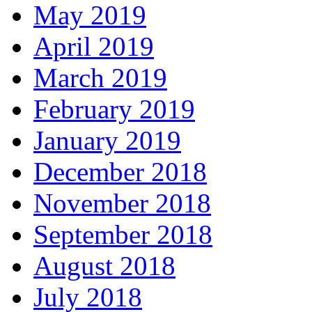
May 2019
April 2019
March 2019
February 2019
January 2019
December 2018
November 2018
September 2018
August 2018
July 2018