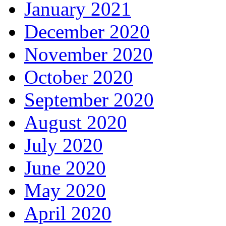
January 2021
December 2020
November 2020
October 2020
September 2020
August 2020
July 2020
June 2020
May 2020
April 2020