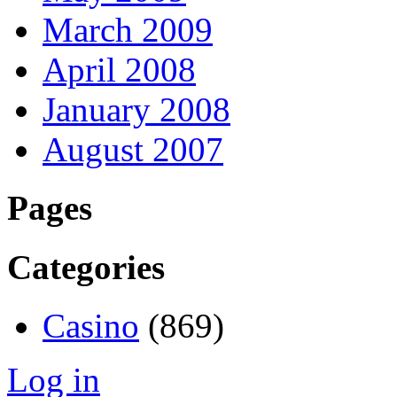
March 2009
April 2008
January 2008
August 2007
Pages
Categories
Casino
(869)
Log in