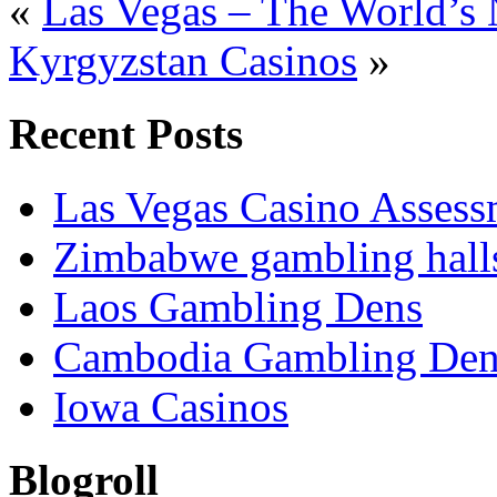
«
Las Vegas – The World’s 
Kyrgyzstan Casinos
»
Recent Posts
Las Vegas Casino Assess
Zimbabwe gambling hall
Laos Gambling Dens
Cambodia Gambling Den
Iowa Casinos
Blogroll