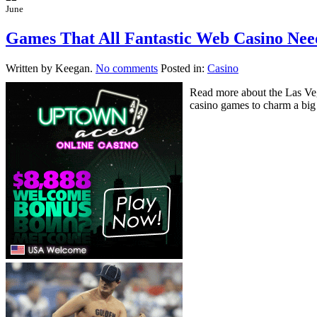
June
Games That All Fantastic Web Casino Need
Written by Keegan.
No comments
Posted in:
Casino
Read more about the Las Vega
casino games to charm a big 