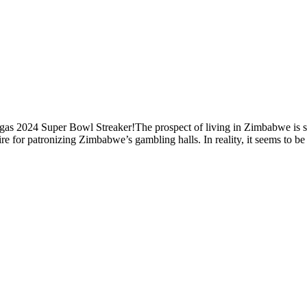
as 2024 Super Bowl Streaker!The prospect of living in Zimbabwe is so
sire for patronizing Zimbabwe’s gambling halls. In reality, it seems to b