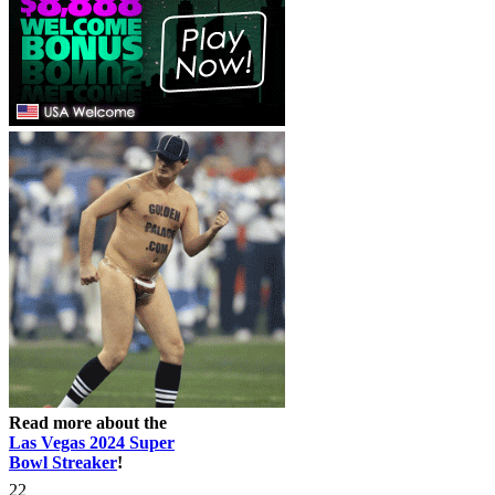
Read more about the
Las Vegas 2024 Super
Bowl Streaker
!
22