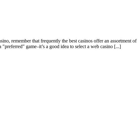
ino, remember that frequently the best casinos offer an assortment of
preferred" game–it’s a good idea to select a web casino [...]