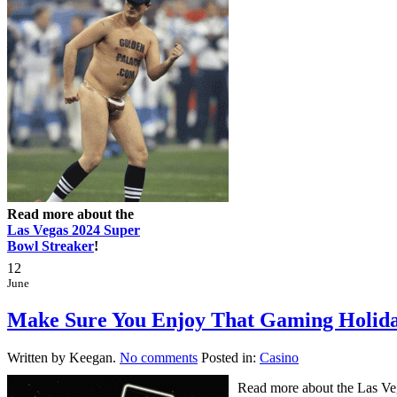
Read more about the
Las Vegas 2024 Super
Bowl Streaker
!
12
June
Make Sure You Enjoy That Gaming Holid
Written by Keegan.
No comments
Posted in:
Casino
Read more about the Las Vega