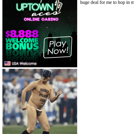
huge deal for me to hop in my 