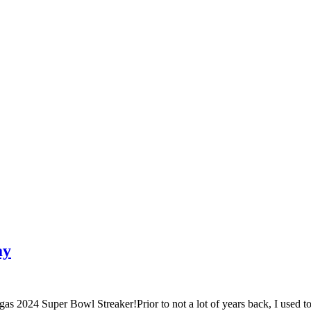
ay
s 2024 Super Bowl Streaker!Prior to not a lot of years back, I used to 