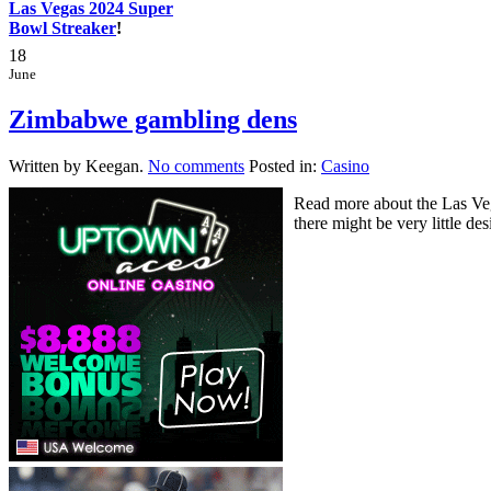
Las Vegas 2024 Super
Bowl Streaker
!
18
June
Zimbabwe gambling dens
Written by Keegan.
No comments
Posted in:
Casino
Read more about the Las Veg
there might be very little de