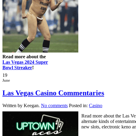
Read more about the
Las Vegas 2024 Super
Bowl Streaker
!
19
June
Las Vegas Casino Commentaries
Written by Keegan.
No comments
Posted in:
Casino
Read more about the Las Veg
alternate kinds of entertain
new slots, electronic keno an