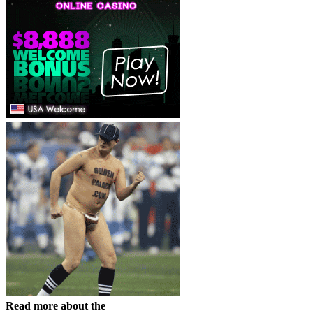
Read more about the