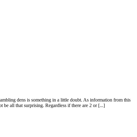
ing dens is something in a little doubt. As information from this
be all that surprising. Regardless if there are 2 or [...]