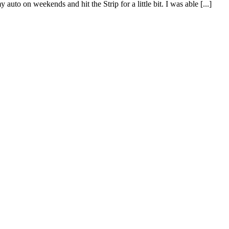
auto on weekends and hit the Strip for a little bit. I was able [...]