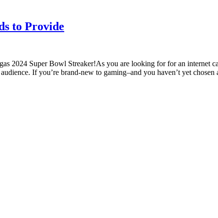
s to Provide
s 2024 Super Bowl Streaker!As you are looking for for an internet cas
audience. If you’re brand-new to gaming–and you haven’t yet chosen a "