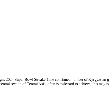
as 2024 Super Bowl Streaker!The confirmed number of Kyrgyzstan gambl
central section of Central Asia, often is awkward to achieve, this may not 