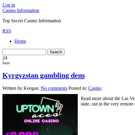
Log in
Casino Information
Top Secret Casino Information
RSS
Home
24
June
Kyrgyzstan gambling dens
Written by Keegan.
No comments
Posted in:
Casino
Read more about the Las Veg
state, out in the very remote 