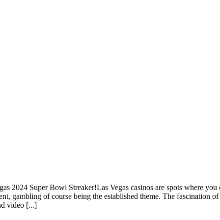
as 2024 Super Bowl Streaker!Las Vegas casinos are spots where you ca
ment, gambling of course being the established theme. The fascination of 
d video [...]