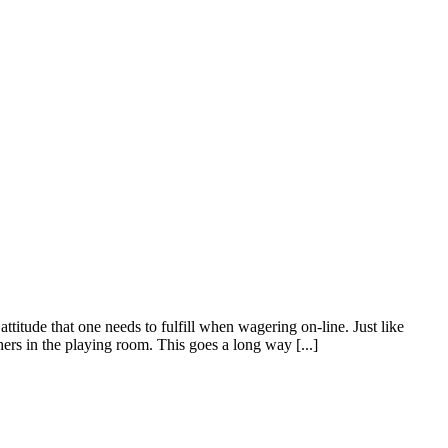
titude that one needs to fulfill when wagering on-line. Just like
others in the playing room. This goes a long way [...]