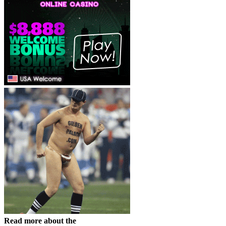
Read more about the