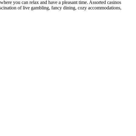
here you can relax and have a pleasant time. Assorted casinos
fascination of live gambling, fancy dining, cozy accommodations,