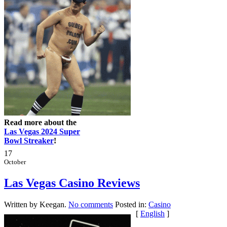
Read more about the
Las Vegas 2024 Super
Bowl Streaker
!
17
October
Las Vegas Casino Reviews
Written by Keegan.
No comments
Posted in:
Casino
[
English
]