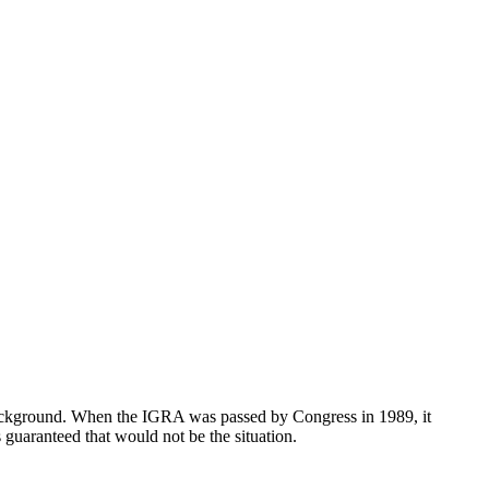
ckground. When the IGRA was passed by Congress in 1989, it
guaranteed that would not be the situation.