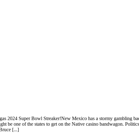
gas 2024 Super Bowl Streaker!New Mexico has a stormy gambling ba
 be one of the states to get on the Native casino bandwagon. Politics 
uce [...]