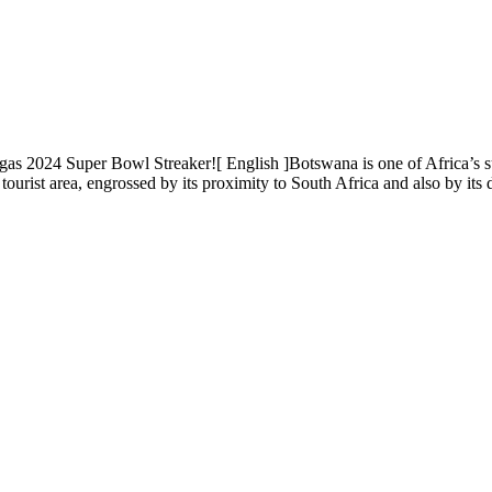
s 2024 Super Bowl Streaker![ English ]Botswana is one of Africa’s succ
tourist area, engrossed by its proximity to South Africa and also by it