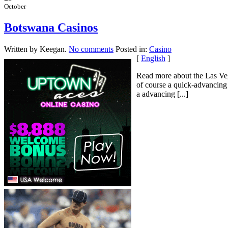
October
Botswana Casinos
Written by Keegan.
No comments
Posted in:
Casino
[
English
]
Read more about the Las Vega
of course a quick-advancing 
a advancing [...]