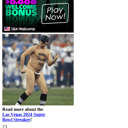
Read more about the
Las Vegas 2024 Super
Bowl Streaker
!
23