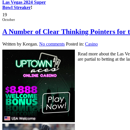
Las Vegas 2024 Super
Bowl Streaker
!
19
October
A Number of Clear Thinking Pointers for 
Written by Keegan.
No comments
Posted in:
Casino
Read more about the Las Veg
are partial to betting at the