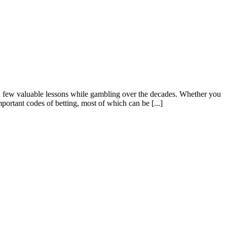
 few valuable lessons while gambling over the decades. Whether you
mportant codes of betting, most of which can be [...]