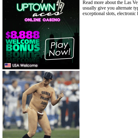
Read more about the Las Veg
usually give you alternate t
exceptional slots, electronic 