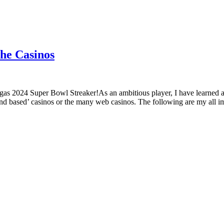
the Casinos
as 2024 Super Bowl Streaker!As an ambitious player, I have learned a
 land based’ casinos or the many web casinos. The following are my all i