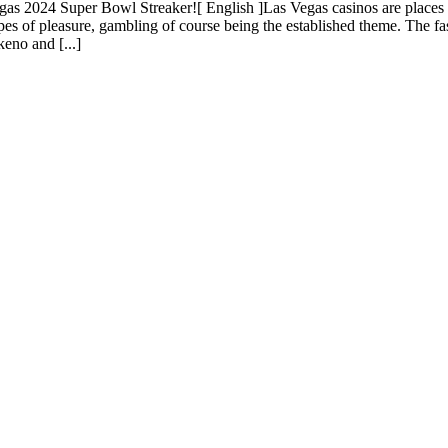
as 2024 Super Bowl Streaker![ English ]Las Vegas casinos are places w
ypes of pleasure, gambling of course being the established theme. The 
keno and [...]