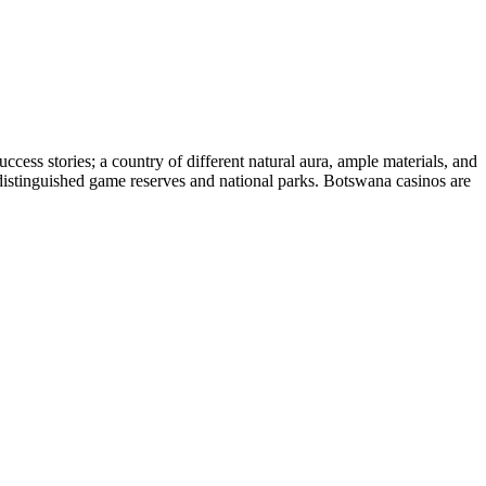
ess stories; a country of different natural aura, ample materials, and
s distinguished game reserves and national parks. Botswana casinos are