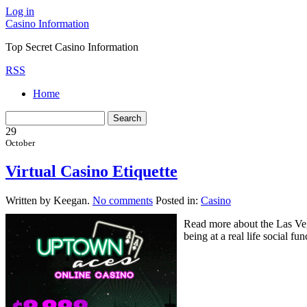
Log in
Casino Information
Top Secret Casino Information
RSS
Home
29
October
Virtual Casino Etiquette
Written by Keegan.
No comments
Posted in:
Casino
Read more about the Las Vega
being at a real life social fu