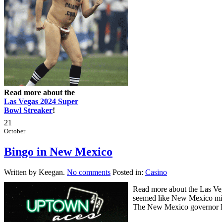
Read more about the
Las Vegas 2024 Super
Bowl Streaker
!
21
October
Bingo in New Mexico
Written by Keegan.
No comments
Posted in:
Casino
Read more about the Las Ve
seemed like New Mexico might
The New Mexico governor Br