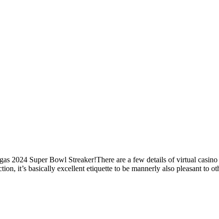
s 2024 Super Bowl Streaker!There are a few details of virtual casino at
nction, it’s basically excellent etiquette to be mannerly also pleasant to 