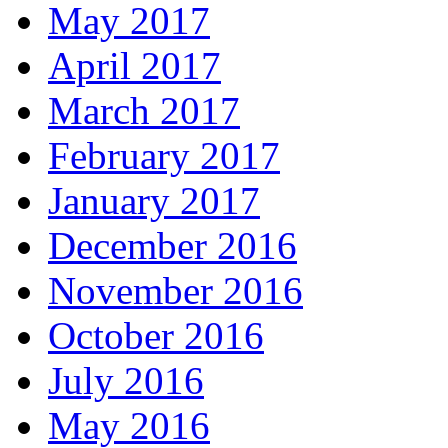
May 2017
April 2017
March 2017
February 2017
January 2017
December 2016
November 2016
October 2016
July 2016
May 2016