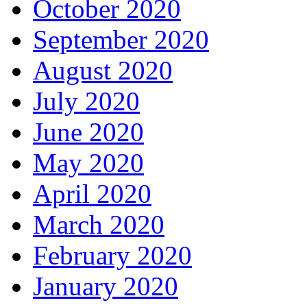
October 2020
September 2020
August 2020
July 2020
June 2020
May 2020
April 2020
March 2020
February 2020
January 2020