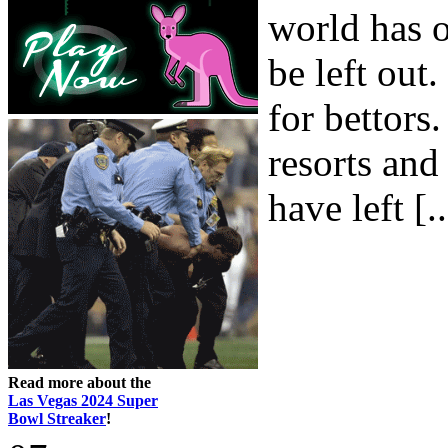
world has o
be left out
for bettors
resorts and
have left [..
Read more about the
Las Vegas 2024 Super
Bowl Streaker
!