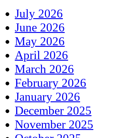
July 2026
June 2026
May 2026
April 2026
March 2026
February 2026
January 2026
December 2025
November 2025