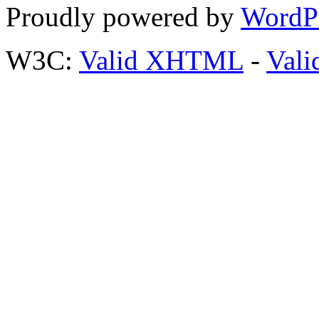
Proudly powered by
WordP
W3C:
Valid XHTML
-
Vali