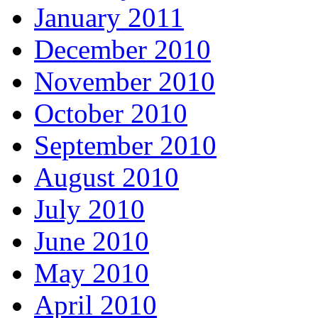
January 2011
December 2010
November 2010
October 2010
September 2010
August 2010
July 2010
June 2010
May 2010
April 2010