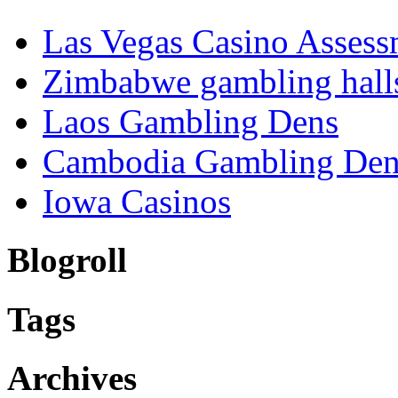
Las Vegas Casino Assess
Zimbabwe gambling hall
Laos Gambling Dens
Cambodia Gambling Den
Iowa Casinos
Blogroll
Tags
Archives