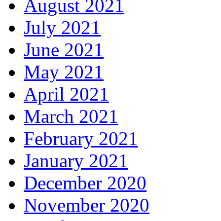
August 2021
July 2021
June 2021
May 2021
April 2021
March 2021
February 2021
January 2021
December 2020
November 2020