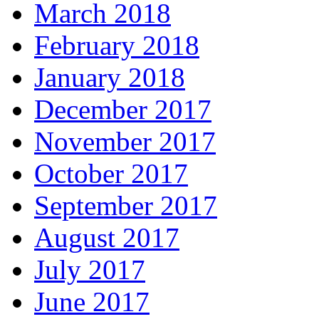
March 2018
February 2018
January 2018
December 2017
November 2017
October 2017
September 2017
August 2017
July 2017
June 2017