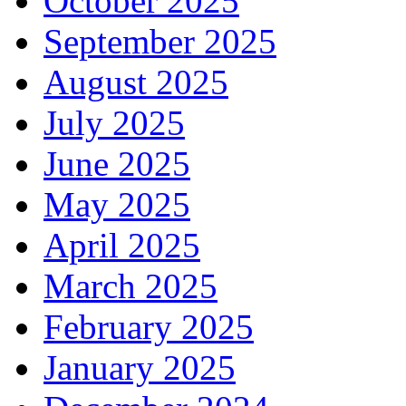
October 2025
September 2025
August 2025
July 2025
June 2025
May 2025
April 2025
March 2025
February 2025
January 2025