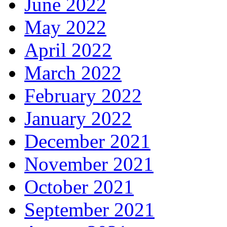
June 2022
May 2022
April 2022
March 2022
February 2022
January 2022
December 2021
November 2021
October 2021
September 2021