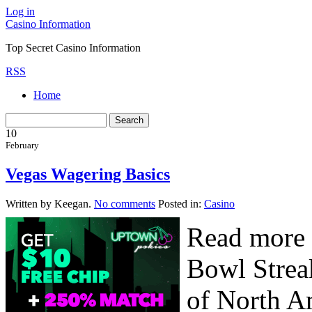
Log in
Casino Information
Top Secret Casino Information
RSS
Home
10
February
Vegas Wagering Basics
Written by Keegan.
No comments
Posted in:
Casino
Read more 
Bowl Strea
of North Am