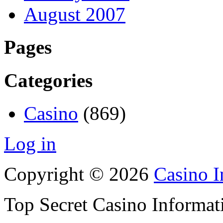
August 2007
Pages
Categories
Casino
(869)
Log in
Copyright © 2026
Casino I
Top Secret Casino Informat