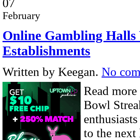
07
February
Online Gambling Halls 
Establishments
Written by Keegan.
No com
Read more 
Bowl Strea
enthusiasts
to the next