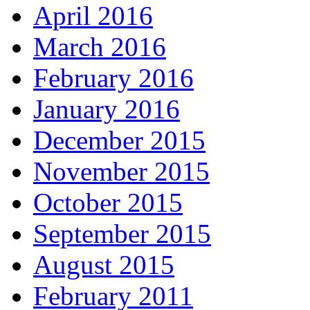
April 2016
March 2016
February 2016
January 2016
December 2015
November 2015
October 2015
September 2015
August 2015
February 2011