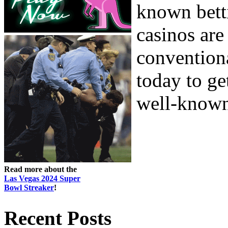
known bett
casinos are 
conventiona
today to ge
well-known
Read more about the
Las Vegas 2024 Super
Bowl Streaker
!
Recent Posts