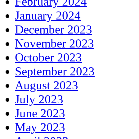
February 2024
January 2024
December 2023
November 2023
October 2023
September 2023
August 2023
July 2023
June 2023
May 2023