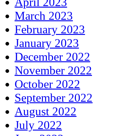
April 2023
March 2023
February 2023
January 2023
December 2022
November 2022
October 2022
September 2022
August 2022
July 2022