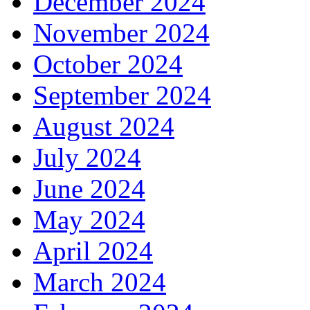
December 2024
November 2024
October 2024
September 2024
August 2024
July 2024
June 2024
May 2024
April 2024
March 2024