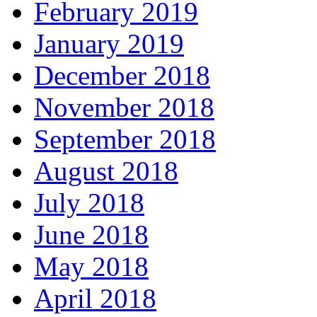
February 2019
January 2019
December 2018
November 2018
September 2018
August 2018
July 2018
June 2018
May 2018
April 2018