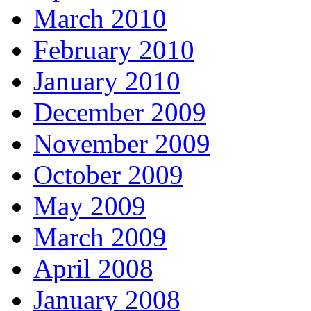
March 2010
February 2010
January 2010
December 2009
November 2009
October 2009
May 2009
March 2009
April 2008
January 2008