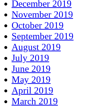
December 2019
November 2019
October 2019
September 2019
August 2019
July 2019
June 2019
May 2019
April 2019
March 2019