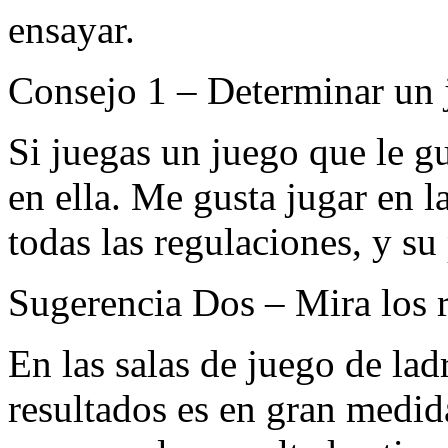
ensayar.
Consejo 1 – Determinar un j
Si juegas un juego que le g
en ella. Me gusta jugar en l
todas las regulaciones, y s
Sugerencia Dos – Mira los 
En las salas de juego de ladr
resultados es en gran medida