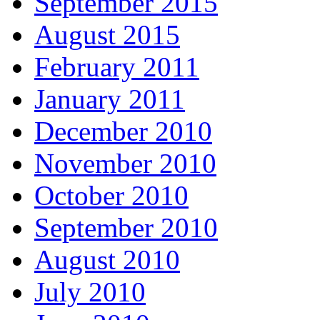
September 2015
August 2015
February 2011
January 2011
December 2010
November 2010
October 2010
September 2010
August 2010
July 2010