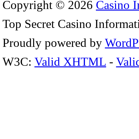
Copyright © 2026
Casino I
Top Secret Casino Informat
Proudly powered by
WordP
W3C:
Valid XHTML
-
Vali