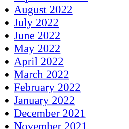
August 2022
July 2022
June 2022
May 2022
April 2022
March 2022
February 2022
January 2022
December 2021
November 2021