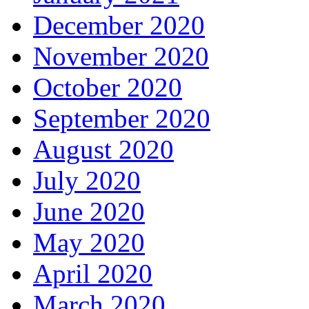
December 2020
November 2020
October 2020
September 2020
August 2020
July 2020
June 2020
May 2020
April 2020
March 2020