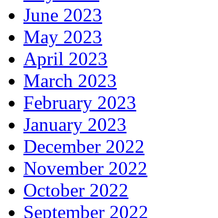
June 2023
May 2023
April 2023
March 2023
February 2023
January 2023
December 2022
November 2022
October 2022
September 2022