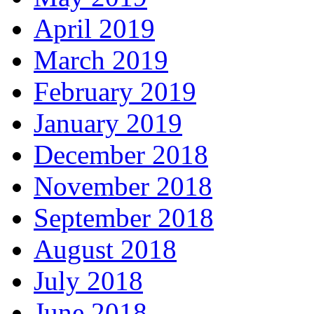
April 2019
March 2019
February 2019
January 2019
December 2018
November 2018
September 2018
August 2018
July 2018
June 2018