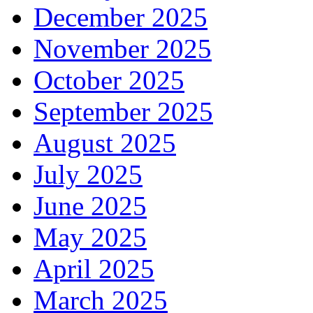
December 2025
November 2025
October 2025
September 2025
August 2025
July 2025
June 2025
May 2025
April 2025
March 2025