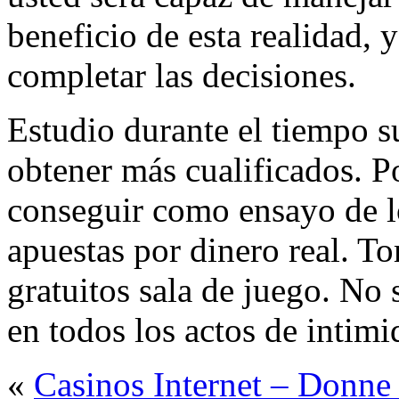
beneficio de esta realidad, 
completar las decisiones.
Estudio durante el tiempo su
obtener más cualificados. P
conseguir como ensayo de l
apuestas por dinero real. To
gratuitos sala de juego. No
en todos los actos de intimi
«
Casinos Internet – Donne 