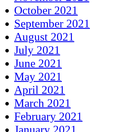
October 2021
September 2021
August 2021
July 2021
June 2021
May 2021
April 2021
March 2021
February 2021
January 2021