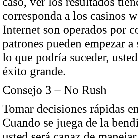
caso, ver los resultados tie
corresponda a los casinos w
Internet son operados por 
patrones pueden empezar a s
lo que podría suceder, usted
éxito grande.
Consejo 3 – No Rush
Tomar decisiones rápidas en
Cuando se juega de la bend
usted será capaz de manejar