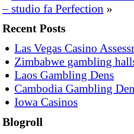
– studio fa Perfection
»
Recent Posts
Las Vegas Casino Assess
Zimbabwe gambling hall
Laos Gambling Dens
Cambodia Gambling Den
Iowa Casinos
Blogroll