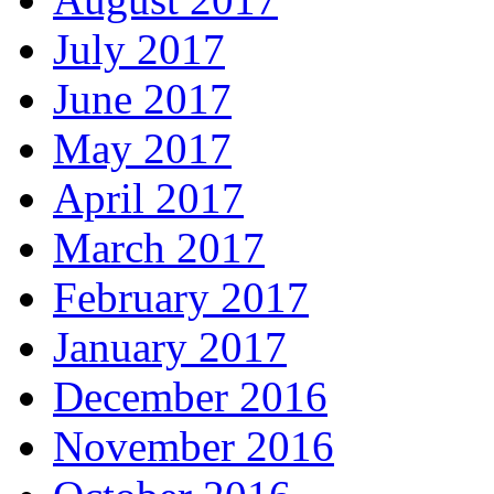
July 2017
June 2017
May 2017
April 2017
March 2017
February 2017
January 2017
December 2016
November 2016