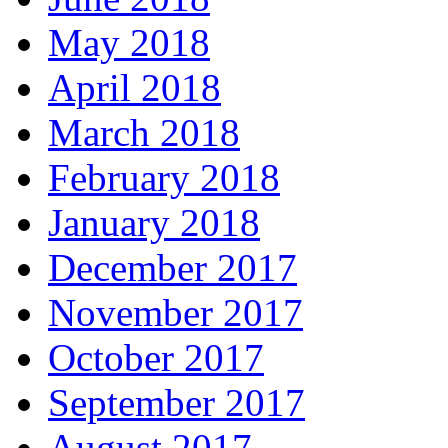
May 2018
April 2018
March 2018
February 2018
January 2018
December 2017
November 2017
October 2017
September 2017
August 2017