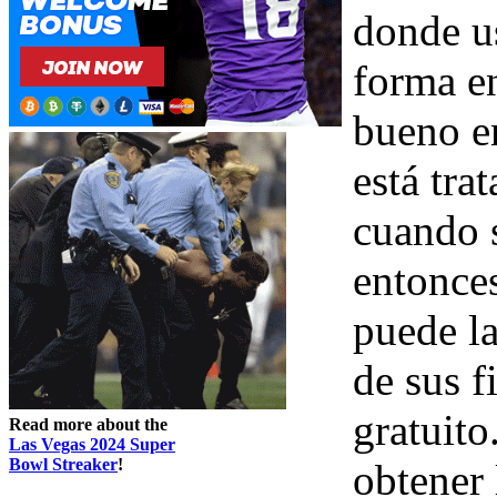
donde us
forma en
bueno en
está tra
cuando s
entonce
puede la
de sus f
gratuito
Read more about the
Las Vegas 2024 Super
Bowl Streaker
!
obtener 