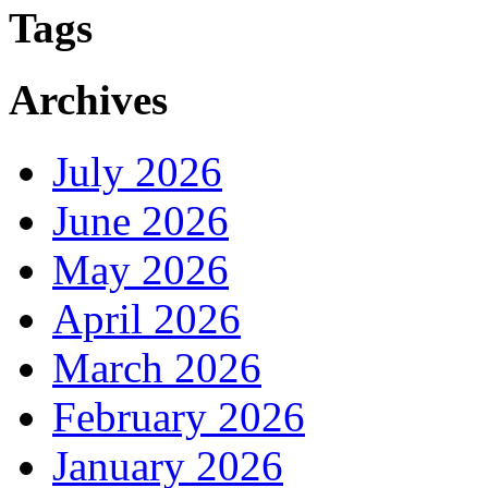
Tags
Archives
July 2026
June 2026
May 2026
April 2026
March 2026
February 2026
January 2026