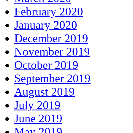
February 2020
January 2020
December 2019
November 2019
October 2019
September 2019
August 2019
July 2019
June 2019
May 2019