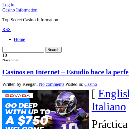
Log in
Casino Information
Top Secret Casino Information
RSS
Home
18
November
Casinos en Internet – Estudio hace la perf
Written by Keegan.
No comments
Posted in:
Casino
[
Englis
Italiano
Práctica