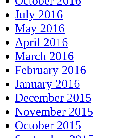
October 2016
July 2016
May 2016
April 2016
March 2016
February 2016
January 2016
December 2015
November 2015
October 2015