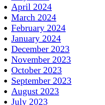
April 2024
March 2024
February 2024
January 2024
December 2023
November 2023
October 2023
September 2023
August 2023
July 2023