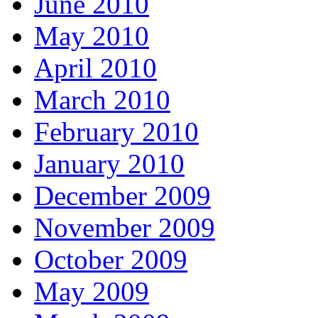
June 2010
May 2010
April 2010
March 2010
February 2010
January 2010
December 2009
November 2009
October 2009
May 2009