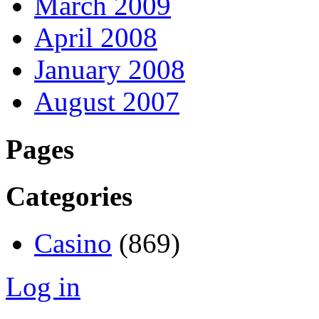
March 2009
April 2008
January 2008
August 2007
Pages
Categories
Casino
(869)
Log in