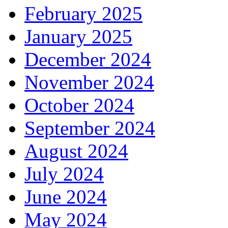
February 2025
January 2025
December 2024
November 2024
October 2024
September 2024
August 2024
July 2024
June 2024
May 2024