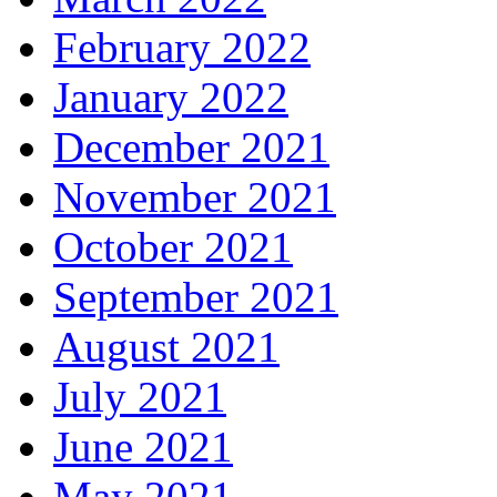
February 2022
January 2022
December 2021
November 2021
October 2021
September 2021
August 2021
July 2021
June 2021
May 2021