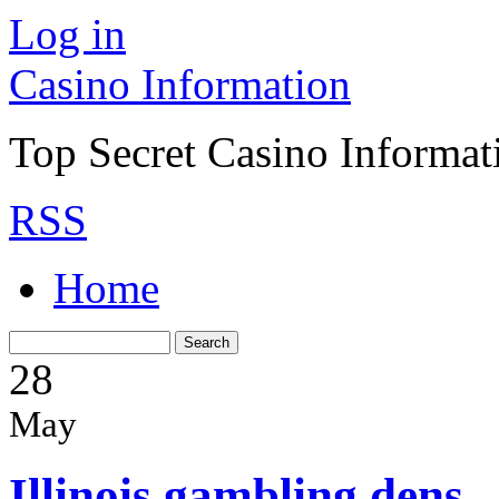
Log in
Casino Information
Top Secret Casino Informat
RSS
Home
28
May
Illinois gambling dens