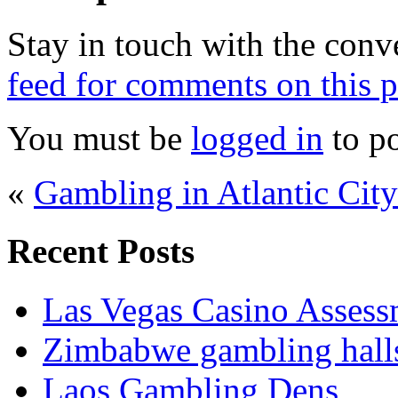
Stay in touch with the conv
feed for comments on this p
You must be
logged in
to p
«
Gambling in Atlantic City
Recent Posts
Las Vegas Casino Assess
Zimbabwe gambling hall
Laos Gambling Dens