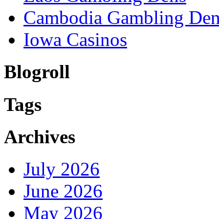
Cambodia Gambling Den
Iowa Casinos
Blogroll
Tags
Archives
July 2026
June 2026
May 2026