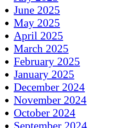
June 2025
May 2025
April 2025
March 2025
February 2025
January 2025
December 2024
November 2024
October 2024
September 2024