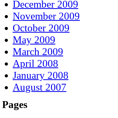
December 2009
November 2009
October 2009
May 2009
March 2009
April 2008
January 2008
August 2007
Pages