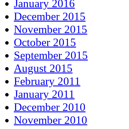
January 2016
December 2015
November 2015
October 2015
September 2015
August 2015
February 2011
January 2011
December 2010
November 2010