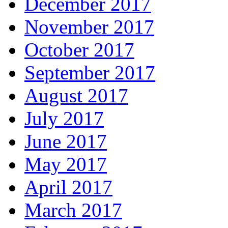
December 2017
November 2017
October 2017
September 2017
August 2017
July 2017
June 2017
May 2017
April 2017
March 2017