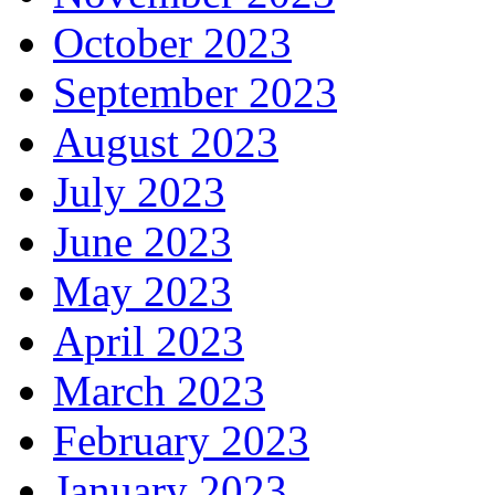
October 2023
September 2023
August 2023
July 2023
June 2023
May 2023
April 2023
March 2023
February 2023
January 2023