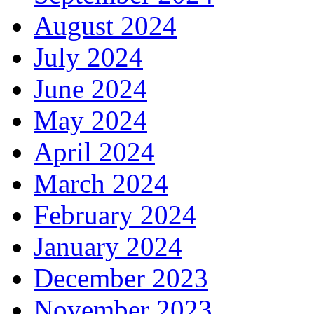
August 2024
July 2024
June 2024
May 2024
April 2024
March 2024
February 2024
January 2024
December 2023
November 2023