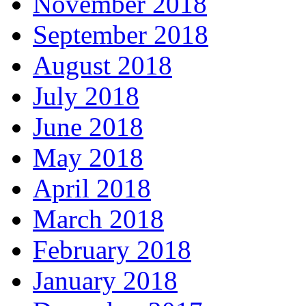
November 2018
September 2018
August 2018
July 2018
June 2018
May 2018
April 2018
March 2018
February 2018
January 2018