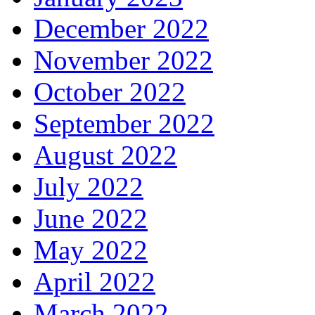
December 2022
November 2022
October 2022
September 2022
August 2022
July 2022
June 2022
May 2022
April 2022
March 2022