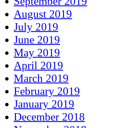
September 2019
August 2019
July 2019
June 2019
May 2019
April 2019
March 2019
February 2019
January 2019
December 2018