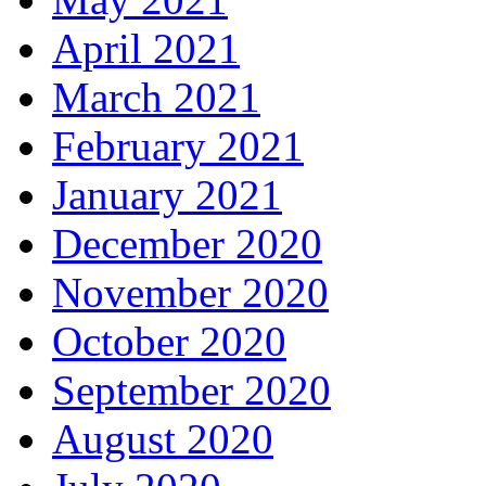
April 2021
March 2021
February 2021
January 2021
December 2020
November 2020
October 2020
September 2020
August 2020