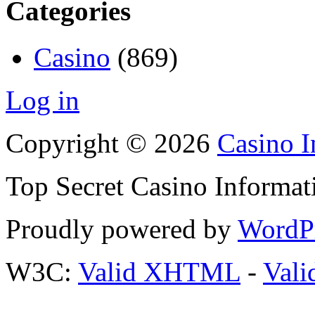
Categories
Casino
(869)
Log in
Copyright © 2026
Casino I
Top Secret Casino Informat
Proudly powered by
WordP
W3C:
Valid XHTML
-
Vali