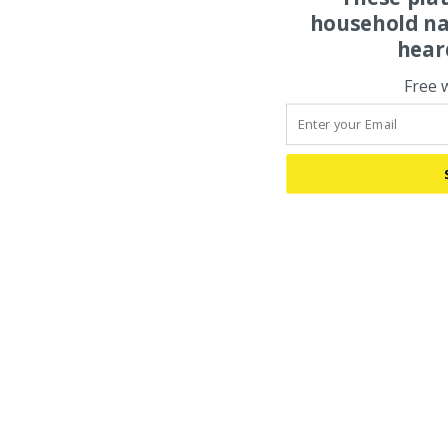
household na
hear
Free 