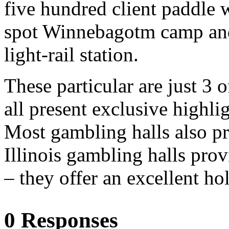
five hundred client paddle 
spot Winnebagotm camp and 
light-rail station.
These particular are just 3 o
all present exclusive highli
Most gambling halls also p
Illinois gambling halls pro
– they offer an excellent ho
0 Responses