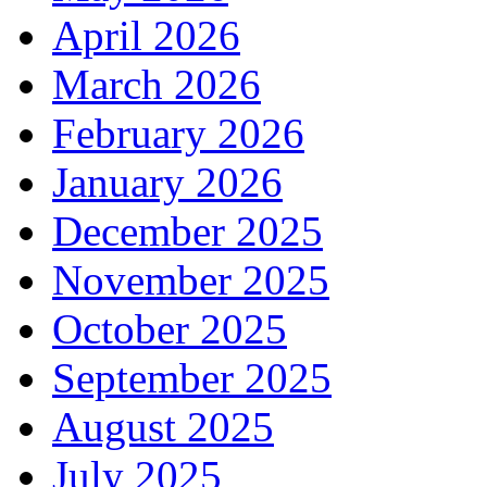
April 2026
March 2026
February 2026
January 2026
December 2025
November 2025
October 2025
September 2025
August 2025
July 2025