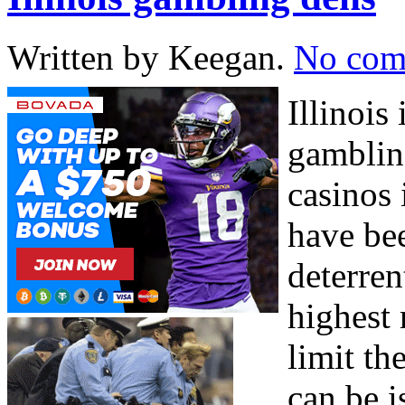
Written by Keegan.
No com
Illinois
gambling
casinos 
have bee
deterren
highest 
limit th
can be i