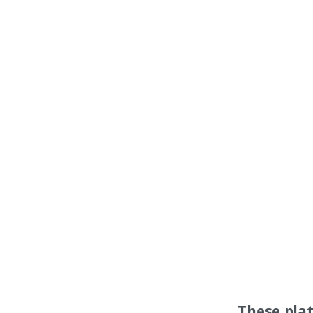
These pla