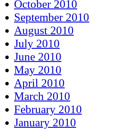
October 2010
September 2010
August 2010
July 2010
June 2010
May 2010
April 2010
March 2010
February 2010
January 2010