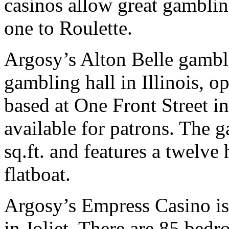
casinos allow great gamblin
one to Roulette.
Argosy’s Alton Belle gambli
gambling hall in Illinois, op
based at One Front Street i
available for patrons. The 
sq.ft. and features a twelv
flatboat.
Argosy’s Empress Casino is
in Joliet. There are 85 bedr