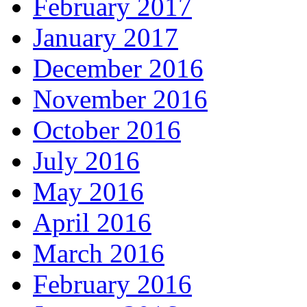
February 2017
January 2017
December 2016
November 2016
October 2016
July 2016
May 2016
April 2016
March 2016
February 2016