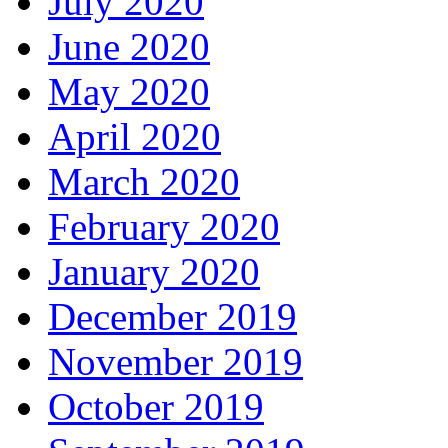
July 2020
June 2020
May 2020
April 2020
March 2020
February 2020
January 2020
December 2019
November 2019
October 2019