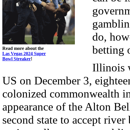
governme
gambling
do, howe
betting 
Read more about the
Las Vegas 2024 Super
Bowl Streaker
!
Illinois
US on December 3, eighteen 
colonized commonwealth in 
appearance of the Alton Bel
second state to accept river