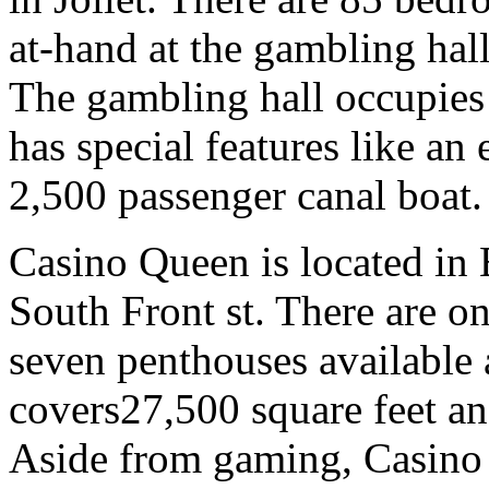
at-hand at the gambling hall
The gambling hall occupies 
has special features like an
2,500 passenger canal boat.
Casino Queen is located in 
South Front st. There are o
seven penthouses available 
covers27,500 square feet a
Aside from gaming, Casino 