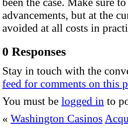
been the case. Make sure to
advancements, but at the cur
avoided at all costs in pract
0 Responses
Stay in touch with the conv
feed for comments on this p
You must be
logged in
to p
«
Washington Casinos
Acqu