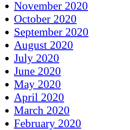
November 2020
October 2020
September 2020
August 2020
July 2020
June 2020
May 2020
April 2020
March 2020
February 2020