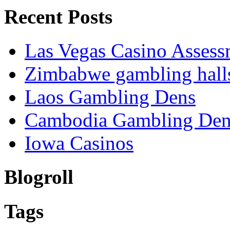
Recent Posts
Las Vegas Casino Assess
Zimbabwe gambling hall
Laos Gambling Dens
Cambodia Gambling Den
Iowa Casinos
Blogroll
Tags