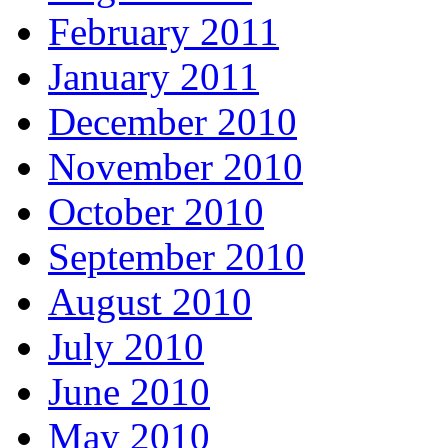
February 2011
January 2011
December 2010
November 2010
October 2010
September 2010
August 2010
July 2010
June 2010
May 2010