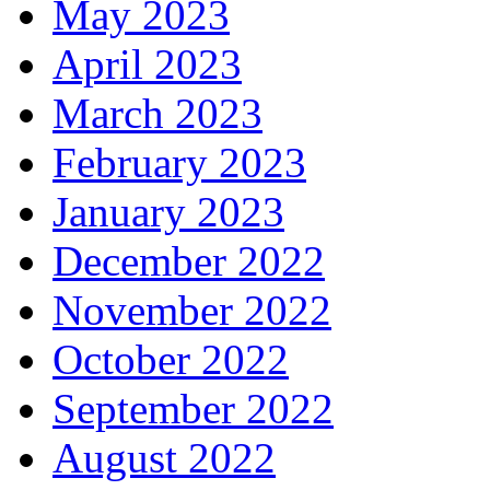
May 2023
April 2023
March 2023
February 2023
January 2023
December 2022
November 2022
October 2022
September 2022
August 2022