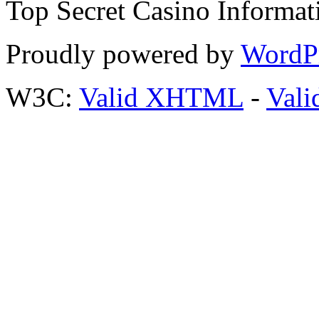
Top Secret Casino Informat
Proudly powered by
WordP
W3C:
Valid XHTML
-
Vali