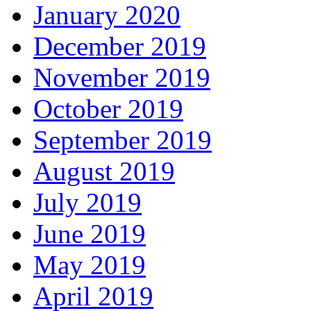
January 2020
December 2019
November 2019
October 2019
September 2019
August 2019
July 2019
June 2019
May 2019
April 2019