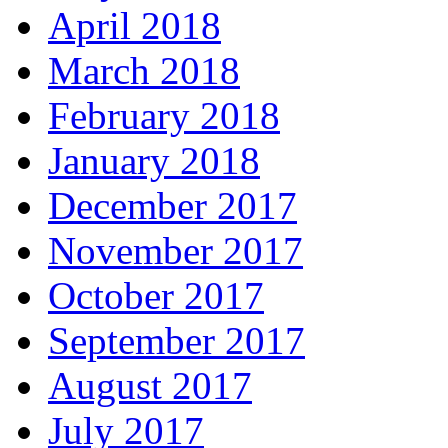
April 2018
March 2018
February 2018
January 2018
December 2017
November 2017
October 2017
September 2017
August 2017
July 2017