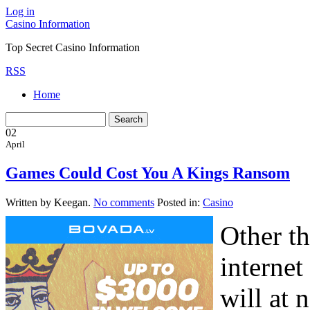
Log in
Casino Information
Top Secret Casino Information
RSS
Home
02
April
Games Could Cost You A Kings Ransom
Written by Keegan.
No comments
Posted in:
Casino
Other th
internet
will at 