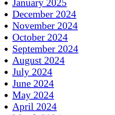
January 2025
December 2024
November 2024
October 2024
September 2024
August 2024
July 2024
June 2024
May 2024
April 2024