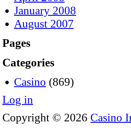
January 2008
August 2007
Pages
Categories
Casino
(869)
Log in
Copyright © 2026
Casino I