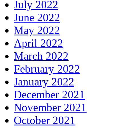
July 2022
June 2022
May 2022
April 2022
March 2022
February 2022
January 2022
December 2021
November 2021
October 2021