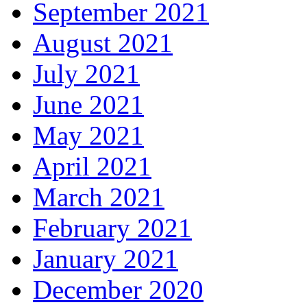
September 2021
August 2021
July 2021
June 2021
May 2021
April 2021
March 2021
February 2021
January 2021
December 2020