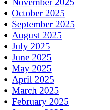
November 2025
October 2025
September 2025
August 2025
July 2025
June 2025
May 2025
April 2025
March 2025
February 2025