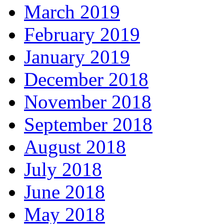
March 2019
February 2019
January 2019
December 2018
November 2018
September 2018
August 2018
July 2018
June 2018
May 2018