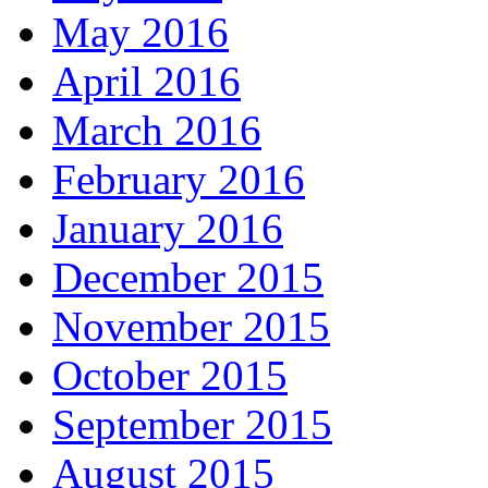
May 2016
April 2016
March 2016
February 2016
January 2016
December 2015
November 2015
October 2015
September 2015
August 2015