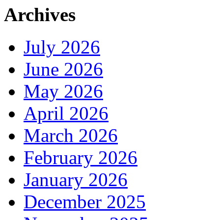
Archives
July 2026
June 2026
May 2026
April 2026
March 2026
February 2026
January 2026
December 2025