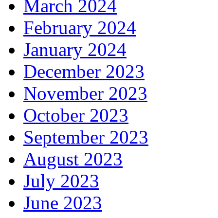
March 2024
February 2024
January 2024
December 2023
November 2023
October 2023
September 2023
August 2023
July 2023
June 2023