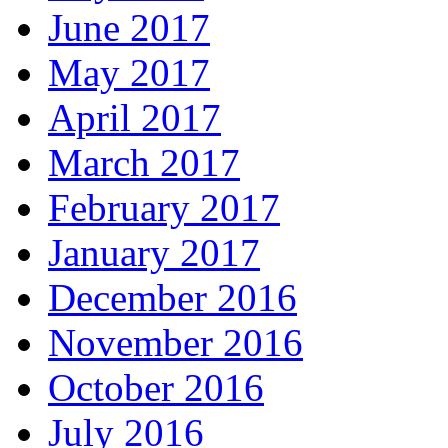
June 2017
May 2017
April 2017
March 2017
February 2017
January 2017
December 2016
November 2016
October 2016
July 2016