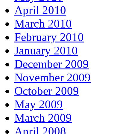
April 2010
March 2010
February 2010
January 2010
December 2009
November 2009
October 2009
May 2009
March 2009
April 2008