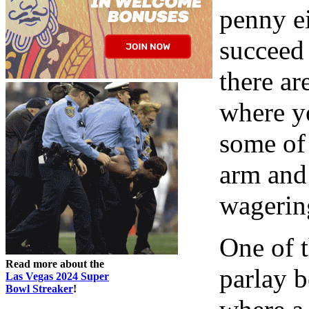
penny e
succeed 
there a
where yo
some of 
arm and 
wagering
One of t
Read more about the
parlay b
Las Vegas 2024 Super
Bowl Streaker
!