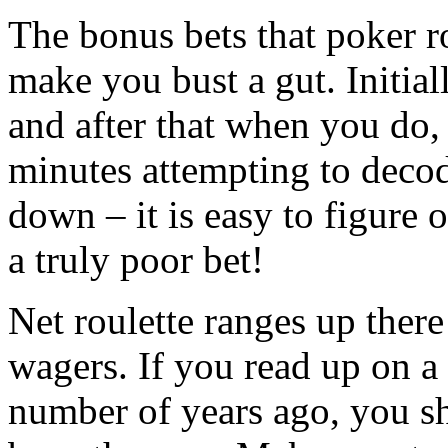
The bonus bets that poker r
make you bust a gut. Initia
and after that when you do,
minutes attempting to decode
down – it is easy to figure o
a truly poor bet!
Net roulette ranges up there
wagers. If you read up on a
number of years ago, you sh