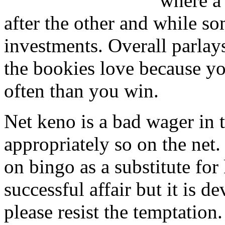
where a
after the other and while s
investments. Overall parlay
the bookies love because you
often than you win.
Net keno is a bad wager in t
appropriately so on the net
on bingo as a substitute for
successful affair but it is 
please resist the temptation.