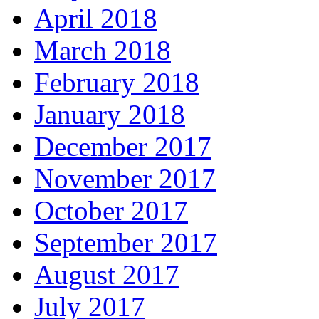
April 2018
March 2018
February 2018
January 2018
December 2017
November 2017
October 2017
September 2017
August 2017
July 2017