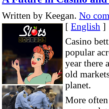
Written by Keegan.
No com
[
English
]
Casino bet
popular acr
year there 
old markets
planet.
More often