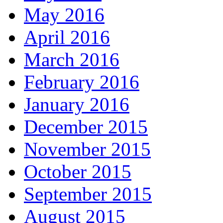
May 2016
April 2016
March 2016
February 2016
January 2016
December 2015
November 2015
October 2015
September 2015
August 2015