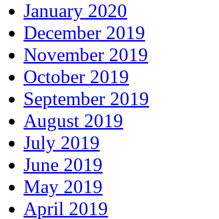
January 2020
December 2019
November 2019
October 2019
September 2019
August 2019
July 2019
June 2019
May 2019
April 2019