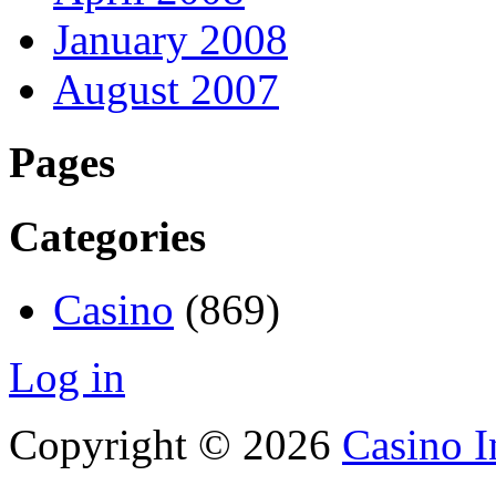
January 2008
August 2007
Pages
Categories
Casino
(869)
Log in
Copyright © 2026
Casino I