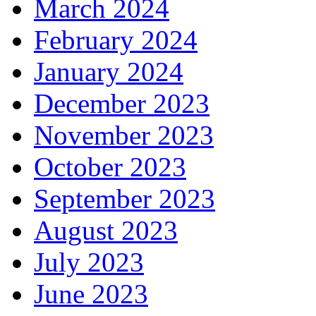
March 2024
February 2024
January 2024
December 2023
November 2023
October 2023
September 2023
August 2023
July 2023
June 2023