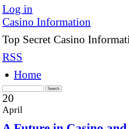
Log in
Casino Information
Top Secret Casino Informat
RSS
Home
20
April
A Future in Casino an