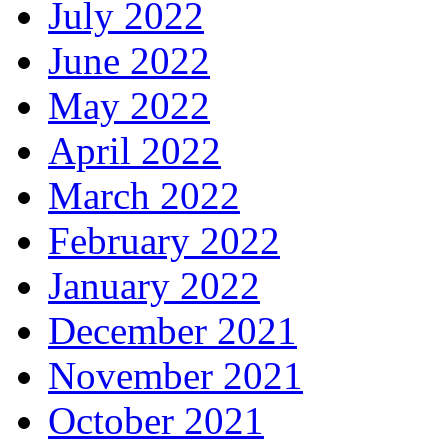
July 2022
June 2022
May 2022
April 2022
March 2022
February 2022
January 2022
December 2021
November 2021
October 2021