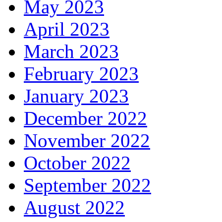
May 2023
April 2023
March 2023
February 2023
January 2023
December 2022
November 2022
October 2022
September 2022
August 2022