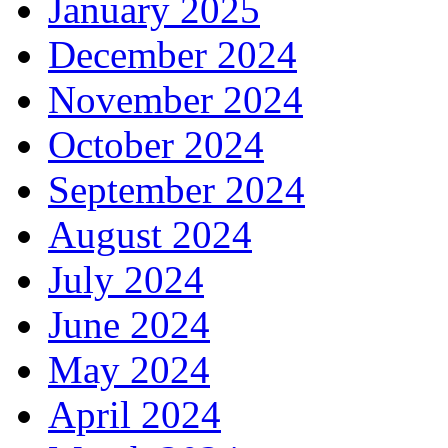
January 2025
December 2024
November 2024
October 2024
September 2024
August 2024
July 2024
June 2024
May 2024
April 2024