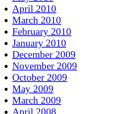
April 2010
March 2010
February 2010
January 2010
December 2009
November 2009
October 2009
May 2009
March 2009
April 2008