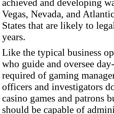
achieved and developing wa
Vegas, Nevada, and Atlantic
States that are likely to le
years.
Like the typical business o
who guide and oversee day-
required of gaming managers
officers and investigators d
casino games and patrons but
should be capable of admini