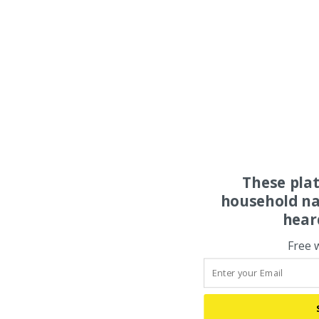
These pla
household na
hear
Free 