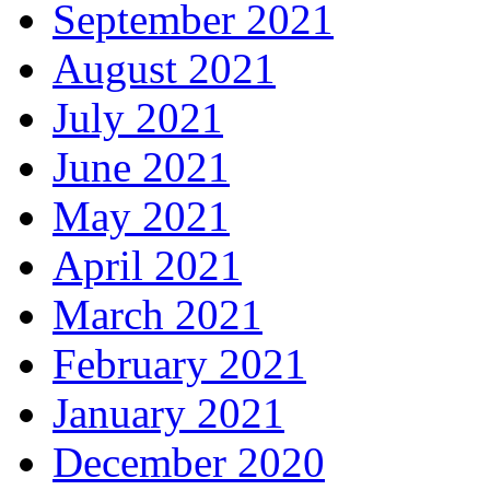
September 2021
August 2021
July 2021
June 2021
May 2021
April 2021
March 2021
February 2021
January 2021
December 2020