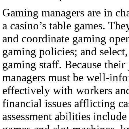
Gaming managers are in char
a casino’s table games. They 
and coordinate gaming opera
gaming policies; and select, 
gaming staff. Because their
managers must be well-info
effectively with workers and
financial issues afflicting c
assessment abilities include