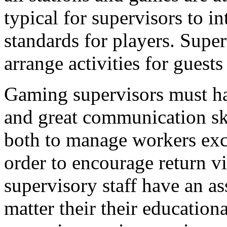
typical for supervisors to in
standards for players. Supe
arrange activities for guests
Gaming supervisors must ha
and great communication ski
both to manage workers exce
order to encourage return vi
supervisory staff have an as
matter their their educatio