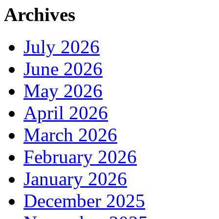
Archives
July 2026
June 2026
May 2026
April 2026
March 2026
February 2026
January 2026
December 2025