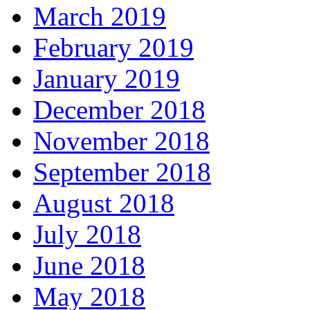
March 2019
February 2019
January 2019
December 2018
November 2018
September 2018
August 2018
July 2018
June 2018
May 2018