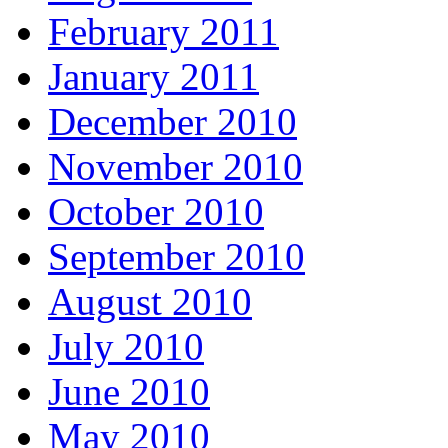
February 2011
January 2011
December 2010
November 2010
October 2010
September 2010
August 2010
July 2010
June 2010
May 2010