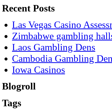
Recent Posts
Las Vegas Casino Assess
Zimbabwe gambling hall
Laos Gambling Dens
Cambodia Gambling Den
Iowa Casinos
Blogroll
Tags