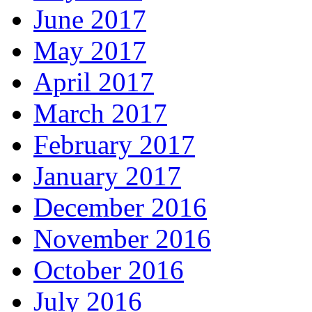
June 2017
May 2017
April 2017
March 2017
February 2017
January 2017
December 2016
November 2016
October 2016
July 2016