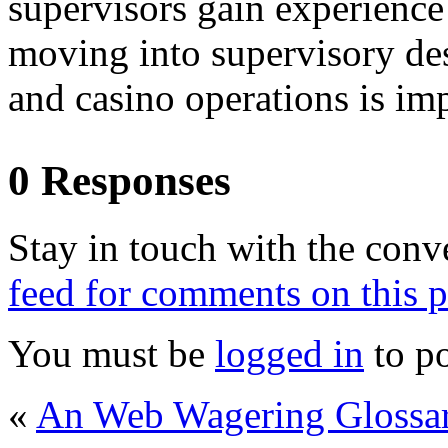
supervisors gain experience
moving into supervisory d
and casino operations is im
0 Responses
Stay in touch with the conv
feed for comments on this p
You must be
logged in
to p
«
An Web Wagering Glossa