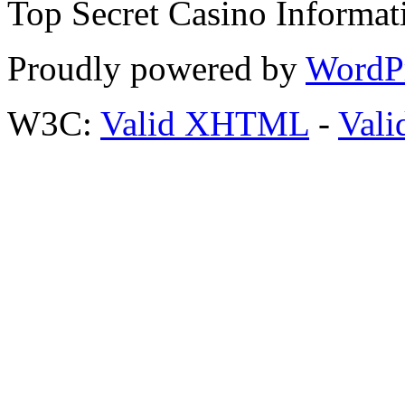
Top Secret Casino Informat
Proudly powered by
WordP
W3C:
Valid XHTML
-
Vali