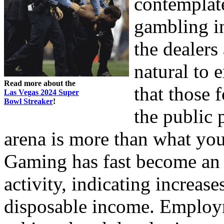
contemplat
gambling in
the dealers
natural to 
Read more about the
that those 
Las Vegas 2024 Super
Bowl Streaker
!
the public
arena is more than what you 
Gaming has fast become an 
activity, indicating increas
disposable income. Employm