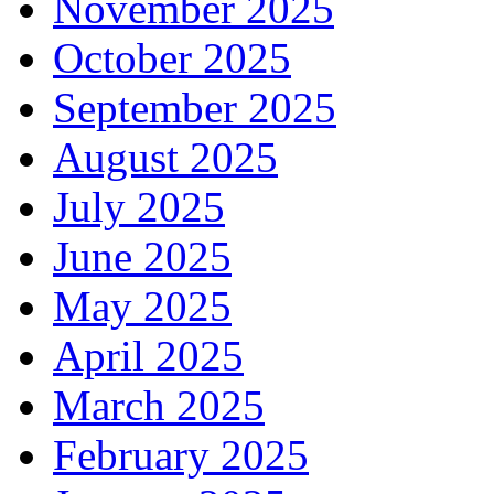
November 2025
October 2025
September 2025
August 2025
July 2025
June 2025
May 2025
April 2025
March 2025
February 2025