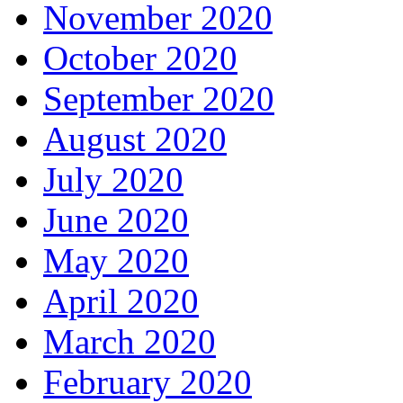
November 2020
October 2020
September 2020
August 2020
July 2020
June 2020
May 2020
April 2020
March 2020
February 2020