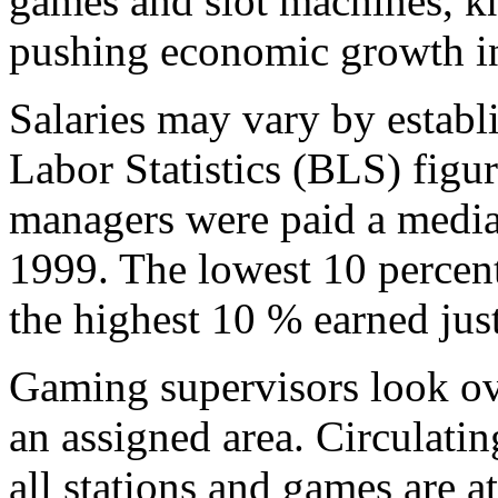
games and slot machines, kn
pushing economic growth in
Salaries may vary by establ
Labor Statistics (BLS) figu
managers were paid a media
1999. The lowest 10 percent
the highest 10 % earned jus
Gaming supervisors look ov
an assigned area. Circulatin
all stations and games are at