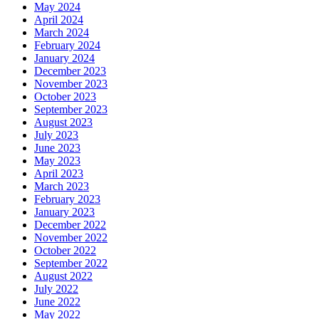
May 2024
April 2024
March 2024
February 2024
January 2024
December 2023
November 2023
October 2023
September 2023
August 2023
July 2023
June 2023
May 2023
April 2023
March 2023
February 2023
January 2023
December 2022
November 2022
October 2022
September 2022
August 2022
July 2022
June 2022
May 2022