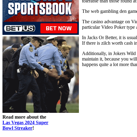
tolerable than those found a
The web gambling den games w
The casino advantage on Vide
particular Video Poker type 
In Jacks Or Better, it is u
If there is zilch worth cash
Additionally, in Jokers Wild 
maintain it, because you will
happens quite a lot more tha
Read more about the
Las Vegas 2024 Super
Bowl Streaker
!