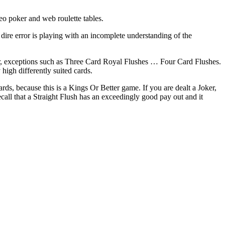
eo poker and web roulette tables.
dire error is playing with an incomplete understanding of the
er, exceptions such as Three Card Royal Flushes … Four Card Flushes.
high differently suited cards.
cards, because this is a Kings Or Better game. If you are dealt a Joker,
ecall that a Straight Flush has an exceedingly good pay out and it