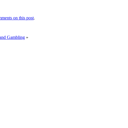
ments on this post
.
 and Gambling
»