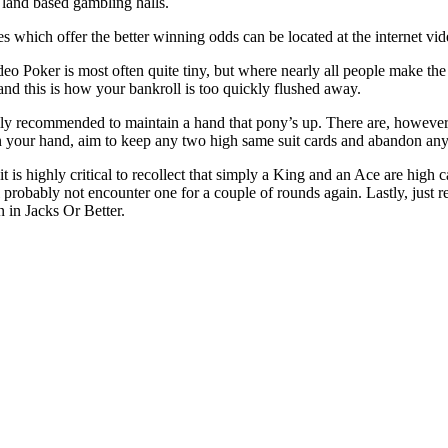
t land based gambling halls.
hich offer the better winning odds can be located at the internet vid
o Poker is most often quite tiny, but where nearly all people make the 
and this is how your bankroll is too quickly flushed away.
sually recommended to maintain a hand that pony’s up. There are, howev
 in your hand, aim to keep any two high same suit cards and abandon any 
it is highly critical to recollect that simply a King and an Ace are high 
 probably not encounter one for a couple of rounds again. Lastly, just r
n in Jacks Or Better.