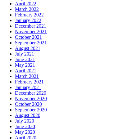
April 2022
March 2022
February 2022
January 2022
December 2021
November 2021
October 2021
September 2021
August 2021
July 2021
June 2021
May 2021
April 2021
March 2021
February 2021
January 2021
December 2020
November 2020
October 2020
September 2020
August 2020
July 2020
June 2020
May 2020
April 2020