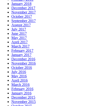
January 2018
December 2017
November 2017
October 2017
September 2017
August 2017
July 2017
June 2017
May 2017
April 2017
March 2017
February 2017
January 2017
December 2016
November 2016
October 2016
July 2016
May 2016
April 2016
March 2016
February 2016
January 2016
December 2015
November 2015
October 2015