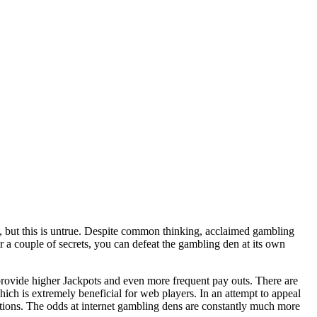
n, but this is untrue. Despite common thinking, acclaimed gambling
er a couple of secrets, you can defeat the gambling den at its own
 provide higher Jackpots and even more frequent pay outs. There are
ich is extremely beneficial for web players. In an attempt to appeal
ions. The odds at internet gambling dens are constantly much more