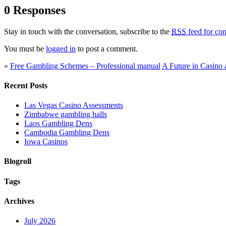
0 Responses
Stay in touch with the conversation, subscribe to the
RSS
feed for com
You must be
logged in
to post a comment.
«
Free Gambling Schemes – Professional manual
A Future in Casino
Recent Posts
Las Vegas Casino Assessments
Zimbabwe gambling halls
Laos Gambling Dens
Cambodia Gambling Dens
Iowa Casinos
Blogroll
Tags
Archives
July 2026