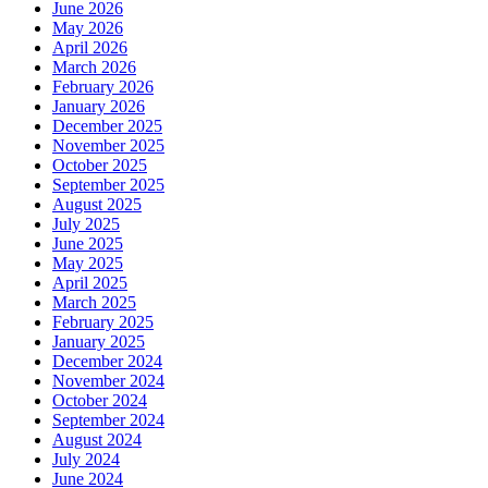
June 2026
May 2026
April 2026
March 2026
February 2026
January 2026
December 2025
November 2025
October 2025
September 2025
August 2025
July 2025
June 2025
May 2025
April 2025
March 2025
February 2025
January 2025
December 2024
November 2024
October 2024
September 2024
August 2024
July 2024
June 2024