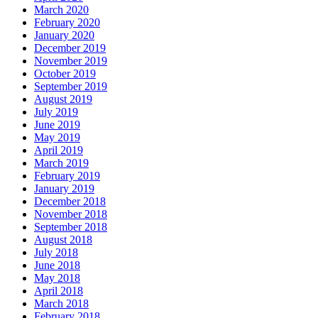
March 2020
February 2020
January 2020
December 2019
November 2019
October 2019
September 2019
August 2019
July 2019
June 2019
May 2019
April 2019
March 2019
February 2019
January 2019
December 2018
November 2018
September 2018
August 2018
July 2018
June 2018
May 2018
April 2018
March 2018
February 2018