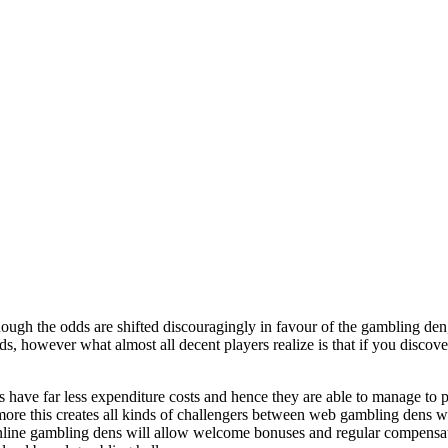
hough the odds are shifted discouragingly in favour of the gambling de
ds, however what almost all decent players realize is that if you discov
s have far less expenditure costs and hence they are able to manage to
more this creates all kinds of challengers between web gambling dens wh
nline gambling dens will allow welcome bonuses and regular compensat