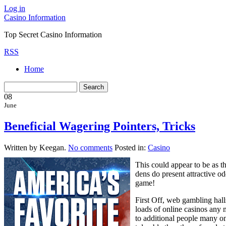
Log in
Casino Information
Top Secret Casino Information
RSS
Home
08
June
Beneficial Wagering Pointers, Tricks
Written by Keegan.
No comments
Posted in:
Casino
This could appear to be as t
dens do present attractive od
game!
First Off, web gambling hall
loads of online casinos any 
to additional people many o