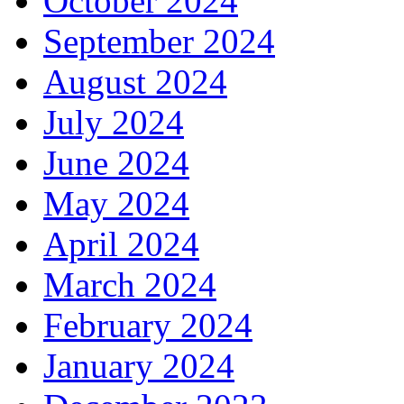
October 2024
September 2024
August 2024
July 2024
June 2024
May 2024
April 2024
March 2024
February 2024
January 2024