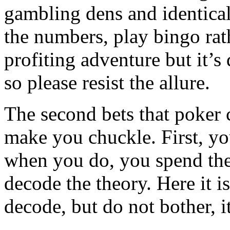
gambling dens and identicall
the numbers, play bingo rat
profiting adventure but it’s
so please resist the allure.
The second bets that poker 
make you chuckle. First, yo
when you do, you spend the
decode the theory. Here it is
decode, but do not bother, it