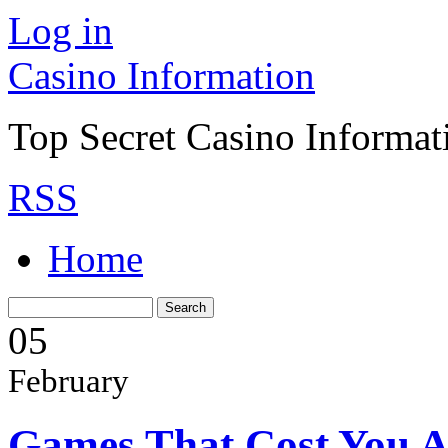
Log in
Casino Information
Top Secret Casino Informat
RSS
Home
05
February
Games That Cost You 