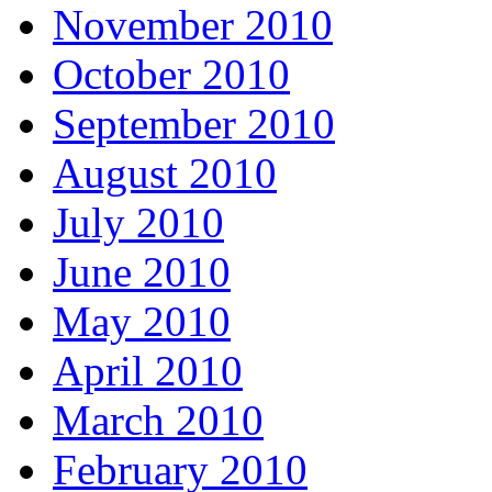
November 2010
October 2010
September 2010
August 2010
July 2010
June 2010
May 2010
April 2010
March 2010
February 2010