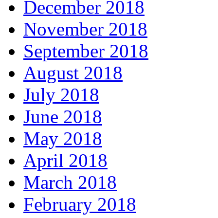
December 2018
November 2018
September 2018
August 2018
July 2018
June 2018
May 2018
April 2018
March 2018
February 2018