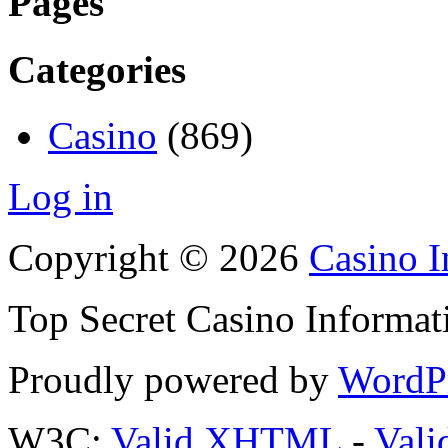
Pages
Categories
Casino
(869)
Log in
Copyright © 2026
Casino I
Top Secret Casino Informat
Proudly powered by
WordP
W3C:
Valid XHTML
-
Vali