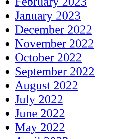
February 2023
January 2023
December 2022
November 2022
October 2022
September 2022
August 2022
July 2022
June 2022
May 2022