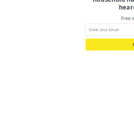
hear
Free 