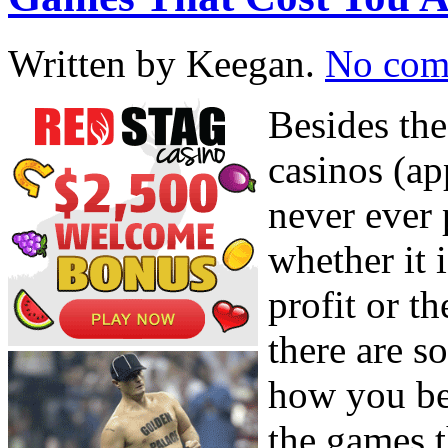
Written by Keegan.
No com
Besides the
casinos (ap
never ever 
whether it 
profit or th
there are s
how you bet
the games t