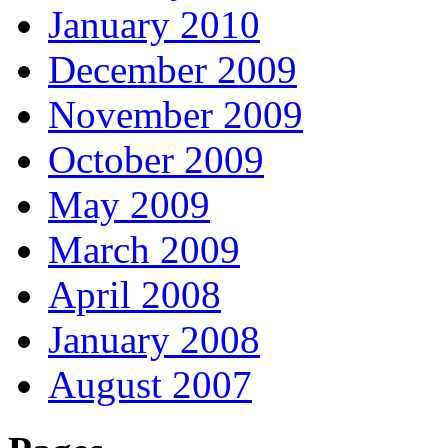
January 2010
December 2009
November 2009
October 2009
May 2009
March 2009
April 2008
January 2008
August 2007