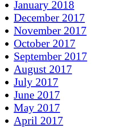
January 2018
December 2017
November 2017
October 2017
September 2017
August 2017
July 2017
June 2017
May 2017
April 2017