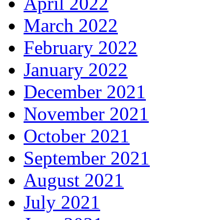
April 2022
March 2022
February 2022
January 2022
December 2021
November 2021
October 2021
September 2021
August 2021
July 2021