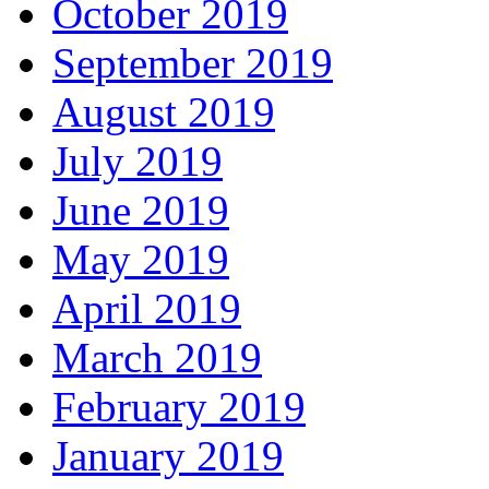
October 2019
September 2019
August 2019
July 2019
June 2019
May 2019
April 2019
March 2019
February 2019
January 2019