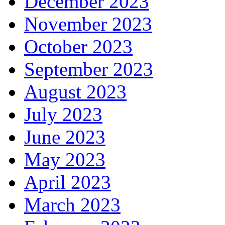
December 2023
November 2023
October 2023
September 2023
August 2023
July 2023
June 2023
May 2023
April 2023
March 2023