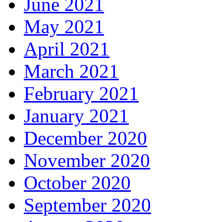
June 2021
May 2021
April 2021
March 2021
February 2021
January 2021
December 2020
November 2020
October 2020
September 2020