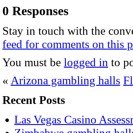
0 Responses
Stay in touch with the conv
feed for comments on this p
You must be
logged in
to p
«
Arizona gambling halls
Fl
Recent Posts
Las Vegas Casino Assess
Zimbabwe gambling hall