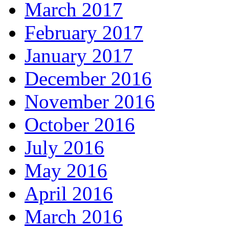
March 2017
February 2017
January 2017
December 2016
November 2016
October 2016
July 2016
May 2016
April 2016
March 2016