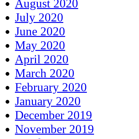
August 2020
July 2020
June 2020
May 2020
April 2020
March 2020
February 2020
January 2020
December 2019
November 2019