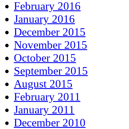
February 2016
January 2016
December 2015
November 2015
October 2015
September 2015
August 2015
February 2011
January 2011
December 2010