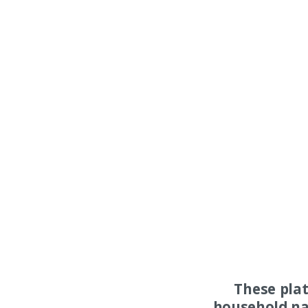
These pla
household na