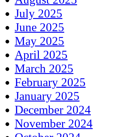
July 2025
June 2025
May 2025
April 2025
March 2025
February 2025
January 2025
December 2024
November 2024