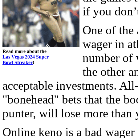
if you don’
One of the 
wager in at
Read more about the
number of 
Las Vegas 2024 Super
Bowl Streaker
!
the other a
acceptable investments. All
"bonehead" bets that the bo
punter, will lose more than
Online keno is a bad wager 