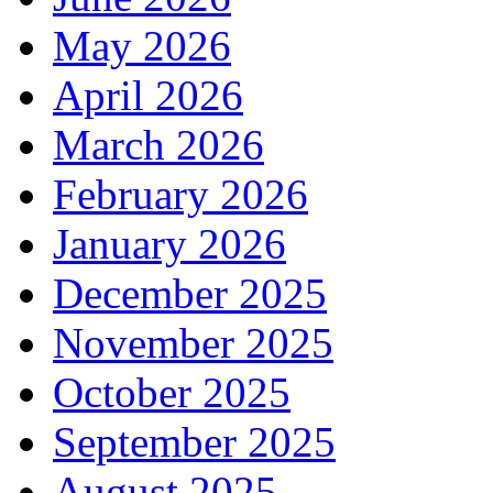
May 2026
April 2026
March 2026
February 2026
January 2026
December 2025
November 2025
October 2025
September 2025
August 2025