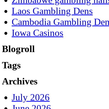
Laos Gambling Dens
Cambodia Gambling Den
Iowa Casinos
Blogroll
Tags
Archives
July 2026
June 2026