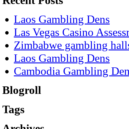
Recent Posts
Laos Gambling Dens
Las Vegas Casino Assess
Zimbabwe gambling hall
Laos Gambling Dens
Cambodia Gambling Den
Blogroll
Tags
Archives