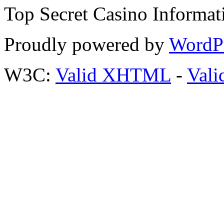
Top Secret Casino Informat
Proudly powered by
WordP
W3C:
Valid XHTML
-
Vali