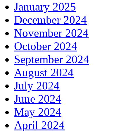
January 2025
December 2024
November 2024
October 2024
September 2024
August 2024
July 2024
June 2024
May 2024
April 2024