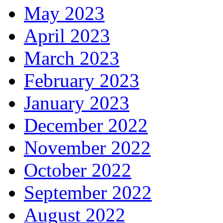
May 2023
April 2023
March 2023
February 2023
January 2023
December 2022
November 2022
October 2022
September 2022
August 2022