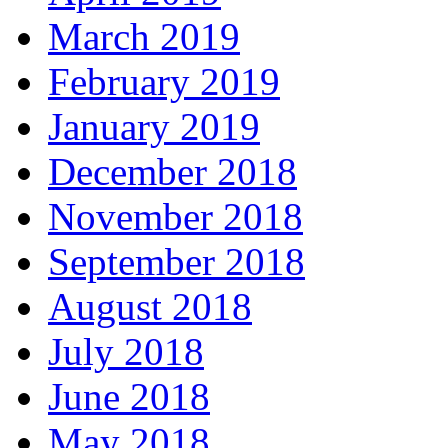
March 2019
February 2019
January 2019
December 2018
November 2018
September 2018
August 2018
July 2018
June 2018
May 2018