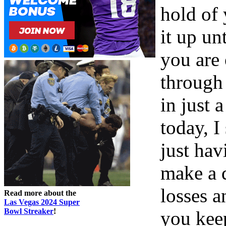
hold of 
it up un
you are 
through
in just 
today, I
just hav
make a d
losses a
Read more about the
Las Vegas 2024 Super
Bowl Streaker
!
you keep