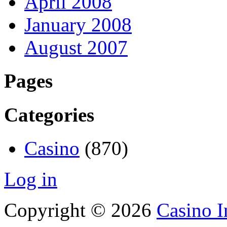
April 2008
January 2008
August 2007
Pages
Categories
Casino
(870)
Log in
Copyright © 2026
Casino I