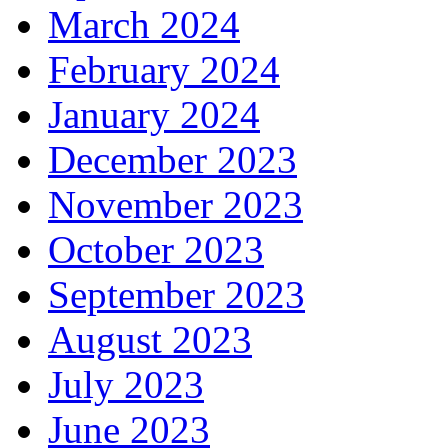
March 2024
February 2024
January 2024
December 2023
November 2023
October 2023
September 2023
August 2023
July 2023
June 2023