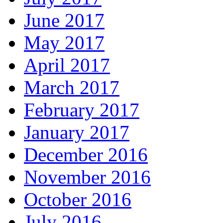
June 2017
May 2017
April 2017
March 2017
February 2017
January 2017
December 2016
November 2016
October 2016
July 2016