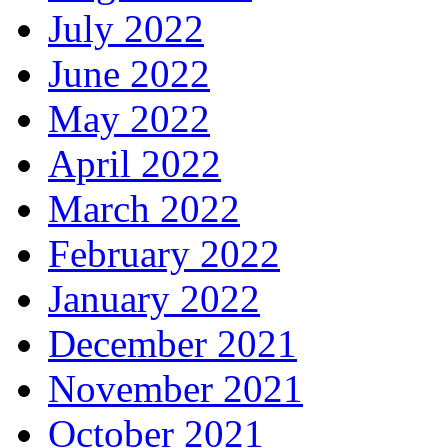
July 2022
June 2022
May 2022
April 2022
March 2022
February 2022
January 2022
December 2021
November 2021
October 2021