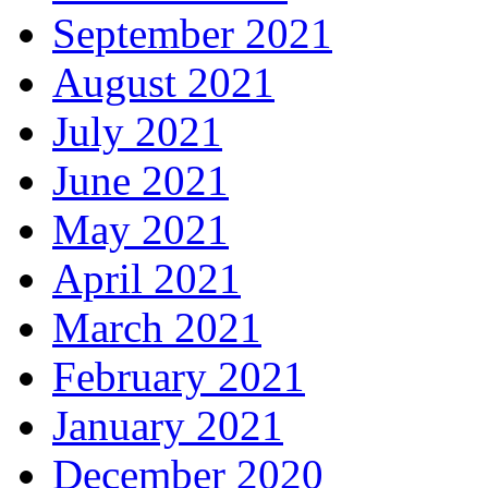
September 2021
August 2021
July 2021
June 2021
May 2021
April 2021
March 2021
February 2021
January 2021
December 2020