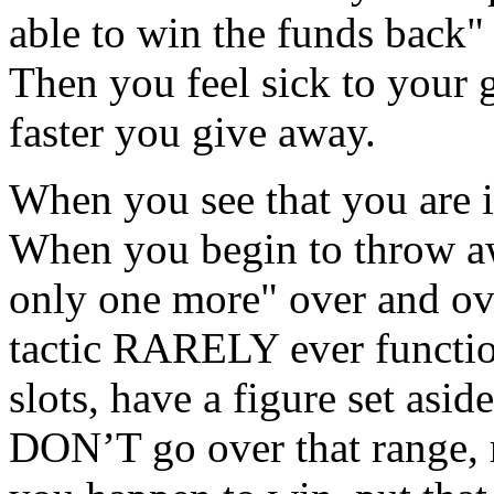
able to win the funds back" 
Then you feel sick to your 
faster you give away.
When you see that you are 
When you begin to throw awa
only one more" over and ove
tactic RARELY ever functio
slots, have a figure set asi
DON’T go over that range, r