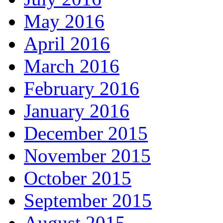
May 2016
April 2016
March 2016
February 2016
January 2016
December 2015
November 2015
October 2015
September 2015
August 2015