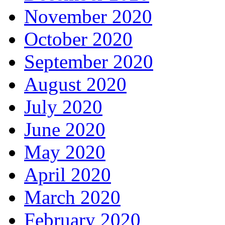
November 2020
October 2020
September 2020
August 2020
July 2020
June 2020
May 2020
April 2020
March 2020
February 2020