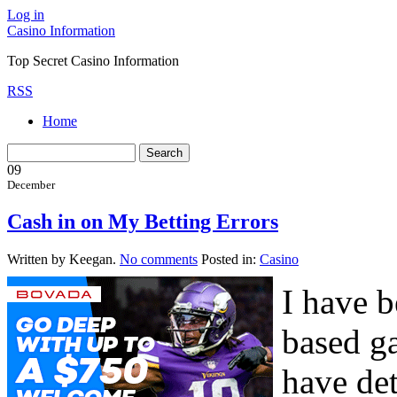
Log in
Casino Information
Top Secret Casino Information
RSS
Home
09
December
Cash in on My Betting Errors
Written by Keegan.
No comments
Posted in:
Casino
I have b
based ga
have det