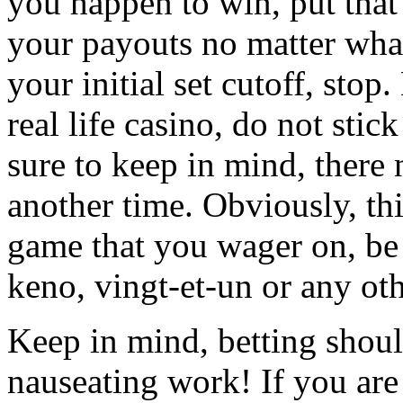
you happen to win, put that 
your payouts no matter wha
your initial set cutoff, stop.
real life casino, do not sti
sure to keep in mind, there 
another time. Obviously, th
game that you wager on, be 
keno, vingt-et-un or any ot
Keep in mind, betting shoul
nauseating work! If you are