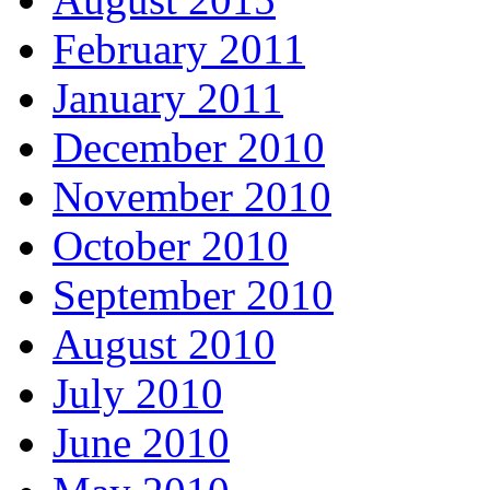
February 2011
January 2011
December 2010
November 2010
October 2010
September 2010
August 2010
July 2010
June 2010