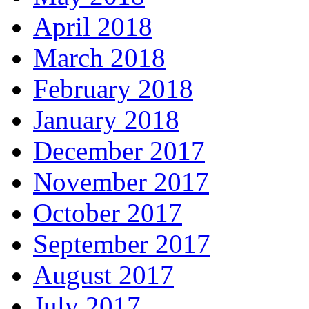
April 2018
March 2018
February 2018
January 2018
December 2017
November 2017
October 2017
September 2017
August 2017
July 2017