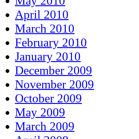
May 2010
April 2010
March 2010
February 2010
January 2010
December 2009
November 2009
October 2009
May 2009
March 2009