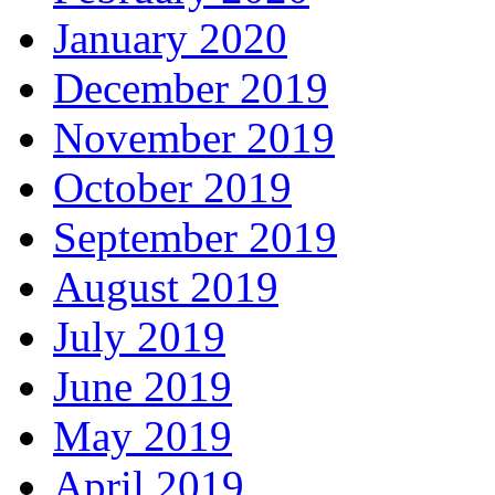
January 2020
December 2019
November 2019
October 2019
September 2019
August 2019
July 2019
June 2019
May 2019
April 2019