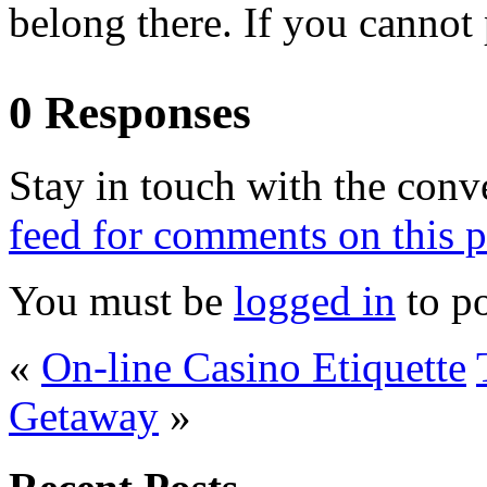
belong there. If you cannot p
0 Responses
Stay in touch with the conv
feed for comments on this p
You must be
logged in
to p
«
On-line Casino Etiquette
Getaway
»