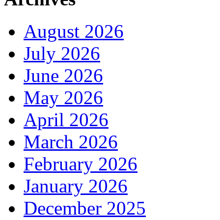
August 2026
July 2026
June 2026
May 2026
April 2026
March 2026
February 2026
January 2026
December 2025