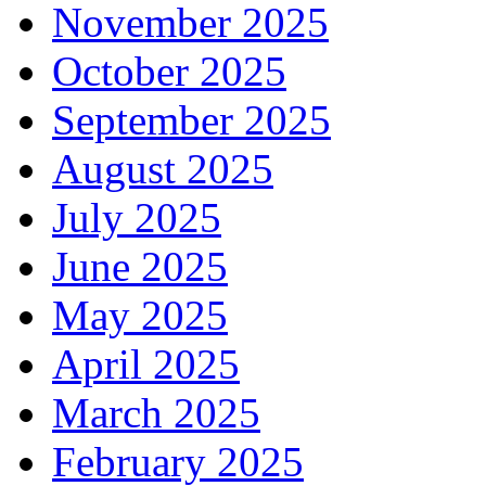
November 2025
October 2025
September 2025
August 2025
July 2025
June 2025
May 2025
April 2025
March 2025
February 2025