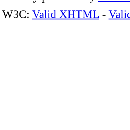
W3C:
Valid XHTML
-
Vali