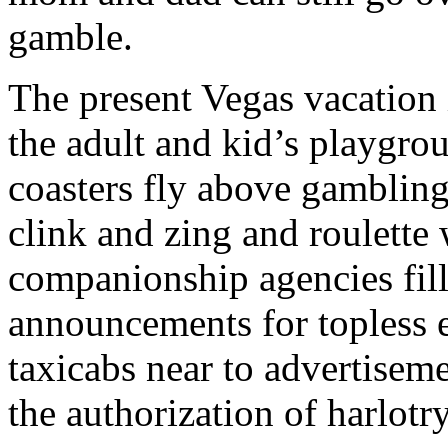
gamble.
The present Vegas vacation 
the adult and kid’s playgro
coasters fly above gambling
clink and zing and roulette 
companionship agencies fill
announcements for topless e
taxicabs near to advertise
the authorization of harlotr