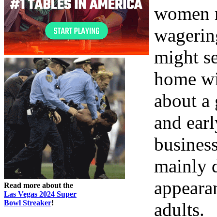
women m
wagerin
might s
home wi
about a 
and earl
business
mainly d
appearan
Read more about the
Las Vegas 2024 Super
Bowl Streaker
!
adults.