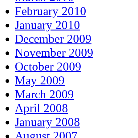
February 2010
January 2010
December 2009
November 2009
October 2009
May 2009
March 2009
April 2008
January 2008
August 2007