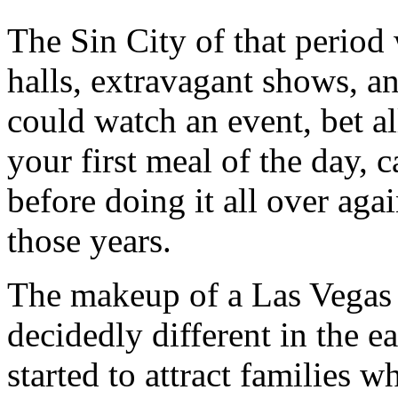
The Sin City of that period
halls, extravagant shows, a
could watch an event, bet al
your first meal of the day, 
before doing it all over aga
those years.
The makeup of a Las Vegas
decidedly different in the e
started to attract families 