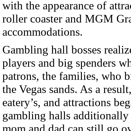
with the appearance of att
roller coaster and MGM Gr
accommodations.
Gambling hall bosses realize
players and big spenders wh
patrons, the families, who 
the Vegas sands. As a resul
eatery’s, and attractions b
gambling halls additionally
mom and dad can still go ov