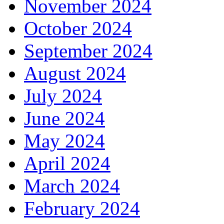
November 2024
October 2024
September 2024
August 2024
July 2024
June 2024
May 2024
April 2024
March 2024
February 2024