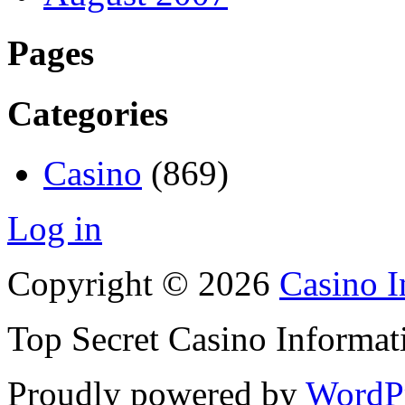
Pages
Categories
Casino
(869)
Log in
Copyright © 2026
Casino I
Top Secret Casino Informat
Proudly powered by
WordP