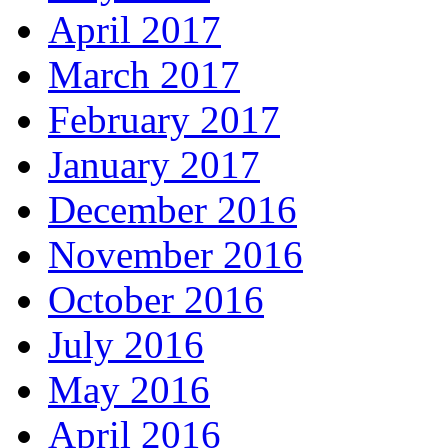
April 2017
March 2017
February 2017
January 2017
December 2016
November 2016
October 2016
July 2016
May 2016
April 2016