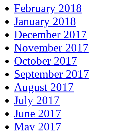
February 2018
January 2018
December 2017
November 2017
October 2017
September 2017
August 2017
July 2017
June 2017
May 2017