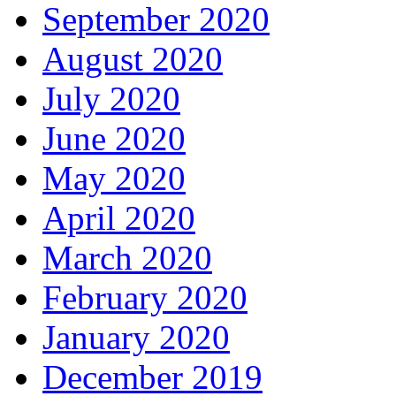
September 2020
August 2020
July 2020
June 2020
May 2020
April 2020
March 2020
February 2020
January 2020
December 2019