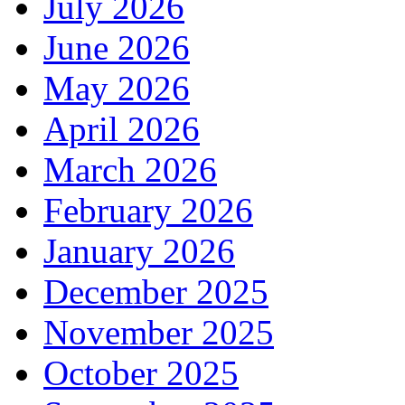
July 2026
June 2026
May 2026
April 2026
March 2026
February 2026
January 2026
December 2025
November 2025
October 2025