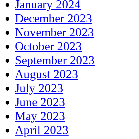
January 2024
December 2023
November 2023
October 2023
September 2023
August 2023
July 2023
June 2023
May 2023
April 2023