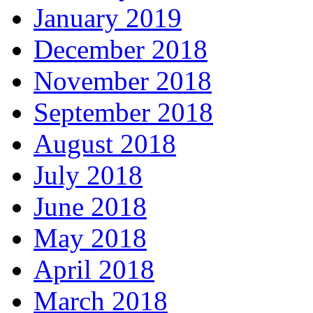
January 2019
December 2018
November 2018
September 2018
August 2018
July 2018
June 2018
May 2018
April 2018
March 2018