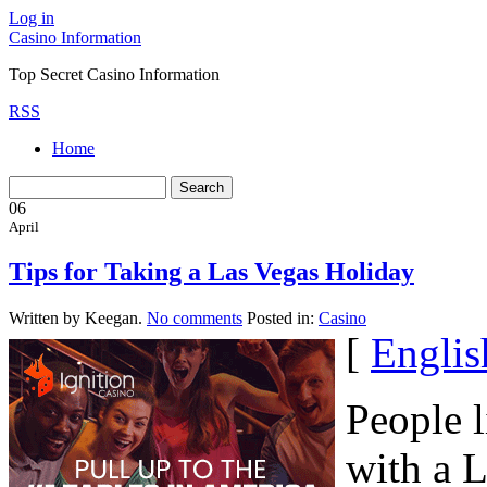
Log in
Casino Information
Top Secret Casino Information
RSS
Home
06
April
Tips for Taking a Las Vegas Holiday
Written by Keegan.
No comments
Posted in:
Casino
[
Englis
People l
with a 