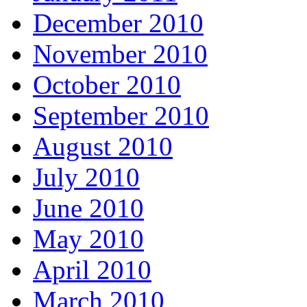
December 2010
November 2010
October 2010
September 2010
August 2010
July 2010
June 2010
May 2010
April 2010
March 2010