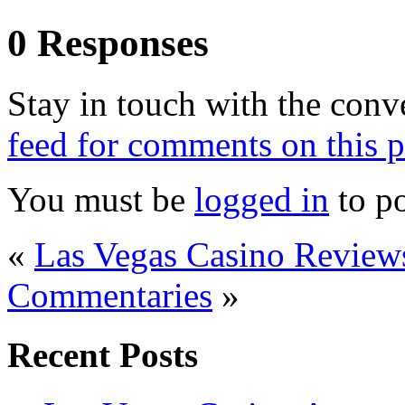
0 Responses
Stay in touch with the conv
feed for comments on this p
You must be
logged in
to p
«
Las Vegas Casino Review
Commentaries
»
Recent Posts