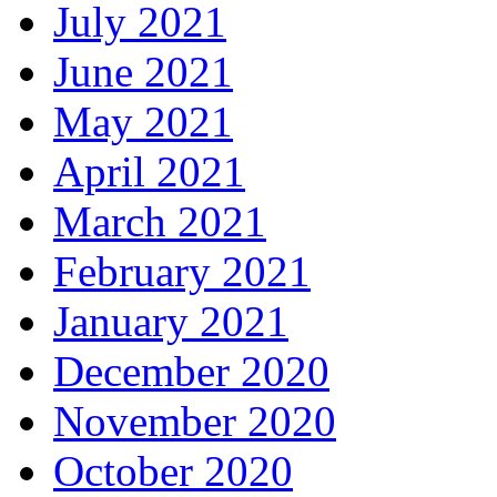
July 2021
June 2021
May 2021
April 2021
March 2021
February 2021
January 2021
December 2020
November 2020
October 2020