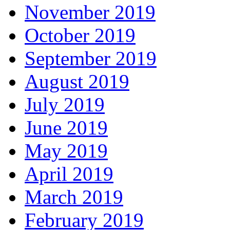
November 2019
October 2019
September 2019
August 2019
July 2019
June 2019
May 2019
April 2019
March 2019
February 2019