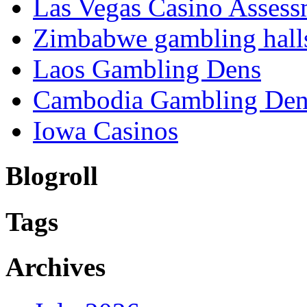
Las Vegas Casino Assess
Zimbabwe gambling hall
Laos Gambling Dens
Cambodia Gambling Den
Iowa Casinos
Blogroll
Tags
Archives