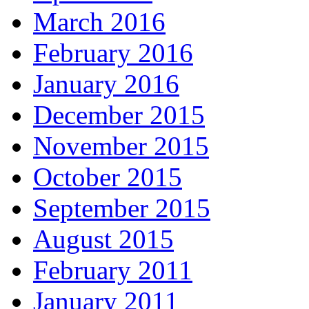
March 2016
February 2016
January 2016
December 2015
November 2015
October 2015
September 2015
August 2015
February 2011
January 2011