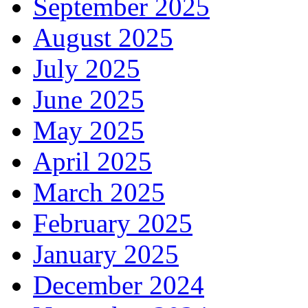
September 2025
August 2025
July 2025
June 2025
May 2025
April 2025
March 2025
February 2025
January 2025
December 2024