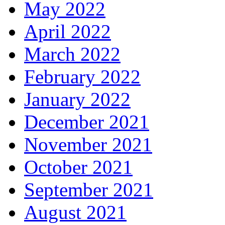
May 2022
April 2022
March 2022
February 2022
January 2022
December 2021
November 2021
October 2021
September 2021
August 2021