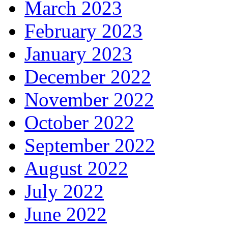
March 2023
February 2023
January 2023
December 2022
November 2022
October 2022
September 2022
August 2022
July 2022
June 2022