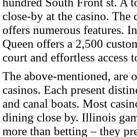
hundred South Front st. A t
close-by at the casino. The 
offers numerous features. In
Queen offers a 2,500 custom
court and effortless access 
The above-mentioned, are on
casinos. Each present distin
and canal boats. Most casin
dining close by. Illinois gam
more than betting – they p