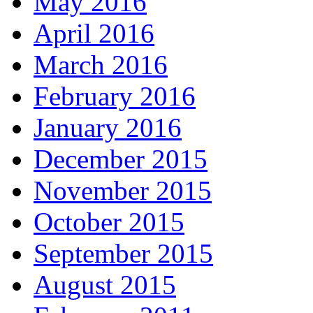
May 2016
April 2016
March 2016
February 2016
January 2016
December 2015
November 2015
October 2015
September 2015
August 2015