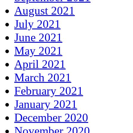
August 2021
July 2021
June 2021
May 2021
April 2021
March 2021
February 2021
January 2021
December 2020
November 2020