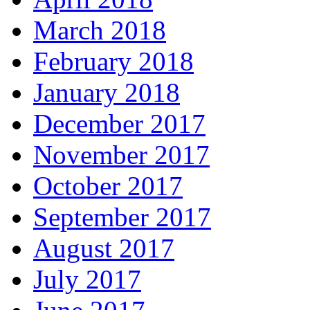
March 2018
February 2018
January 2018
December 2017
November 2017
October 2017
September 2017
August 2017
July 2017