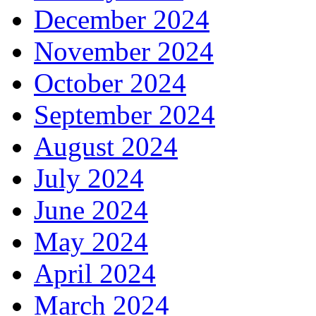
December 2024
November 2024
October 2024
September 2024
August 2024
July 2024
June 2024
May 2024
April 2024
March 2024