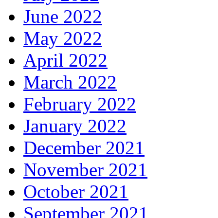
June 2022
May 2022
April 2022
March 2022
February 2022
January 2022
December 2021
November 2021
October 2021
September 2021