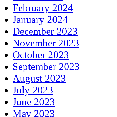
February 2024
January 2024
December 2023
November 2023
October 2023
September 2023
August 2023
July 2023
June 2023
May 2023