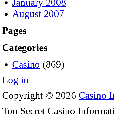
January 2008
August 2007
Pages
Categories
Casino
(869)
Log in
Copyright © 2026
Casino I
Top Secret Casino Informat