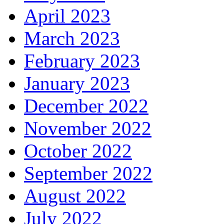
April 2023
March 2023
February 2023
January 2023
December 2022
November 2022
October 2022
September 2022
August 2022
July 2022