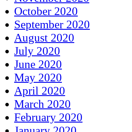
October 2020
September 2020
August 2020
July 2020
June 2020
May 2020
April 2020
March 2020
February 2020
January 2020