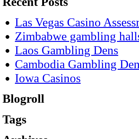
Recent Posts
Las Vegas Casino Assess
Zimbabwe gambling hall
Laos Gambling Dens
Cambodia Gambling Den
Iowa Casinos
Blogroll
Tags