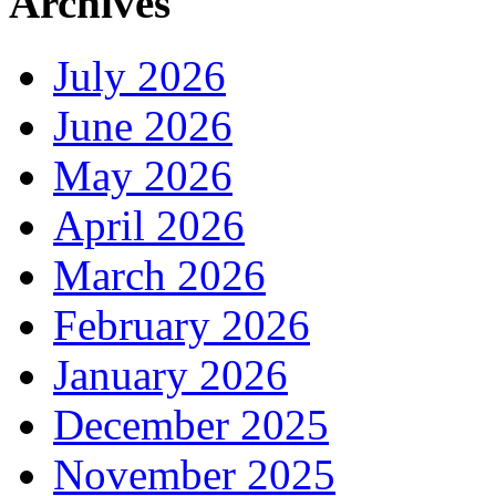
Archives
July 2026
June 2026
May 2026
April 2026
March 2026
February 2026
January 2026
December 2025
November 2025