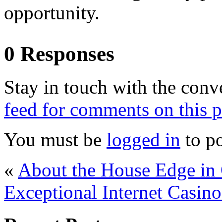
opportunity.
0 Responses
Stay in touch with the conv
feed for comments on this p
You must be
logged in
to p
«
About the House Edge in
Exceptional Internet Casin