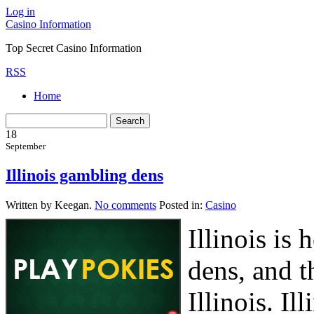
Log in
Casino Information
Top Secret Casino Information
RSS
Home
18
September
Illinois gambling dens
Written by Keegan.
No comments
Posted in:
Casino
Illinois is
dens, and t
Illinois. I