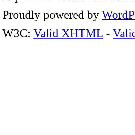
Proudly powered by
WordP
W3C:
Valid XHTML
-
Vali