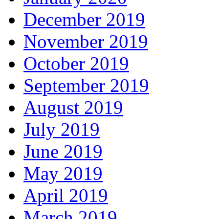
December 2019
November 2019
October 2019
September 2019
August 2019
July 2019
June 2019
May 2019
April 2019
March 2019