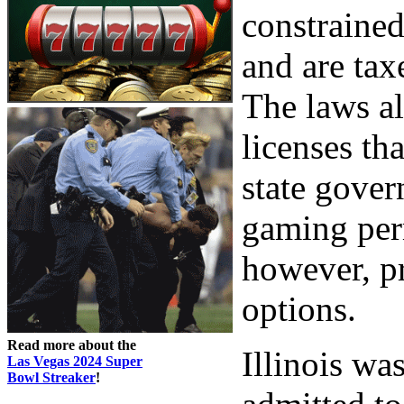
constrained
and are tax
The laws a
licenses th
state gover
gaming perm
however, pr
options.
Read more about the
Illinois wa
Las Vegas 2024 Super
Bowl Streaker
!