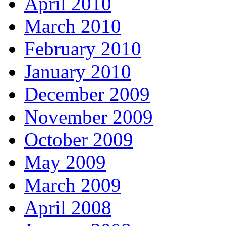
April 2010
March 2010
February 2010
January 2010
December 2009
November 2009
October 2009
May 2009
March 2009
April 2008