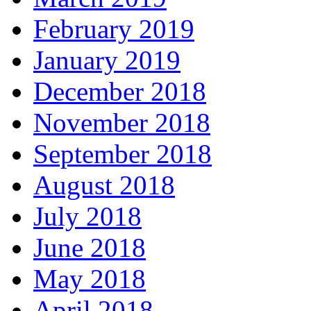
February 2019
January 2019
December 2018
November 2018
September 2018
August 2018
July 2018
June 2018
May 2018
April 2018