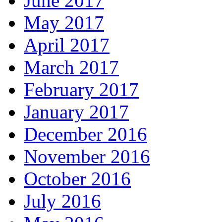
June 2017
May 2017
April 2017
March 2017
February 2017
January 2017
December 2016
November 2016
October 2016
July 2016