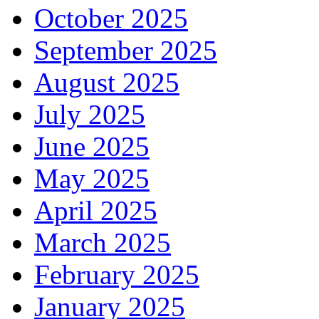
October 2025
September 2025
August 2025
July 2025
June 2025
May 2025
April 2025
March 2025
February 2025
January 2025