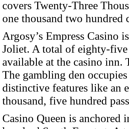
covers Twenty-Three Thousa
one thousand two hundred c
Argosy’s Empress Casino is
Joliet. A total of eighty-fi
available at the casino inn.
The gambling den occupies 
distinctive features like an
thousand, five hundred pass
Casino Queen is anchored in