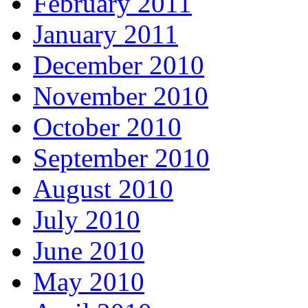
February 2011
January 2011
December 2010
November 2010
October 2010
September 2010
August 2010
July 2010
June 2010
May 2010