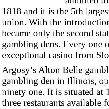
admitted t
1818 and it is the 5th larges
union. With the introduction
became only the second stat
gambling dens. Every one o
exceptional casino from Slot
Argosy’s Alton Belle gambli
gambling den in Illinois, op
ninety one. It is situated at
three restaurants available 