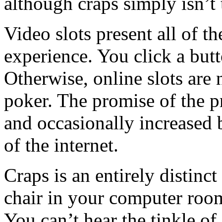
although craps simply isn’t
Video slots present all of th
experience. You click a butt
Otherwise, online slots are 
poker. The promise of the p
and occasionally increased
of the internet.
Craps is an entirely distinc
chair in your computer room
You can’t hear the tinkle o