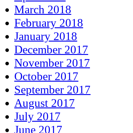
March 2018
February 2018
January 2018
December 2017
November 2017
October 2017
September 2017
August 2017
July 2017
June 2017