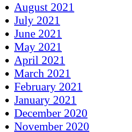
August 2021
July 2021
June 2021
May 2021
April 2021
March 2021
February 2021
January 2021
December 2020
November 2020