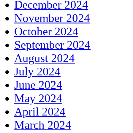
December 2024
November 2024
October 2024
September 2024
August 2024
July 2024
June 2024
May 2024
April 2024
March 2024