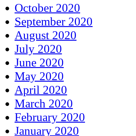
October 2020
September 2020
August 2020
July 2020
June 2020
May 2020
April 2020
March 2020
February 2020
January 2020