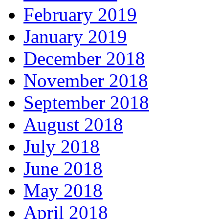
February 2019
January 2019
December 2018
November 2018
September 2018
August 2018
July 2018
June 2018
May 2018
April 2018