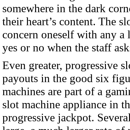
somewhere in the dark corne
their heart’s content. The s
concern oneself with any a 
yes or no when the staff ask
Even greater, progressive sl
payouts in the good six figu
machines are part of a gami
slot machine appliance in t
progressive jackpot. Several