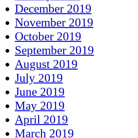
December 2019
November 2019
October 2019
September 2019
August 2019
July 2019
June 2019
May 2019
April 2019
March 2019