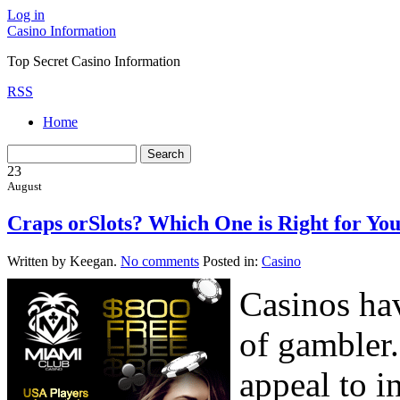
Log in
Casino Information
Top Secret Casino Information
RSS
Home
23
August
Craps orSlots? Which One is Right for Yo
Written by Keegan.
No comments
Posted in:
Casino
Casinos ha
of gambler.
appeal to in