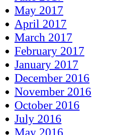
May 2017
April 2017
March 2017
February 2017
January 2017
December 2016
November 2016
October 2016
July 2016
May 2016