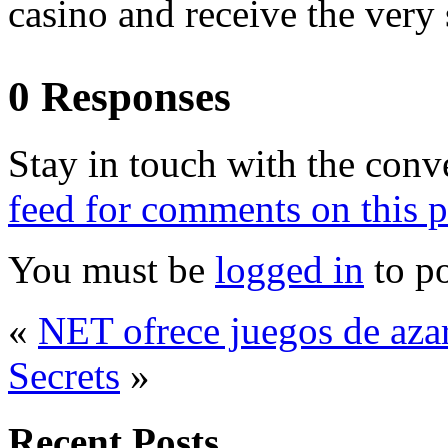
casino and receive the very
0 Responses
Stay in touch with the conv
feed for comments on this p
You must be
logged in
to p
«
NET ofrece juegos de aza
Secrets
»
Recent Posts