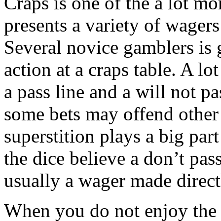
Craps is one of the a lot mo
presents a variety of wagers
Several novice gamblers is g
action at a craps table. A lo
a pass line and a will not 
some bets may offend other 
superstition plays a big pa
the dice believe a don’t pass
usually a wager made direct
When you do not enjoy the p