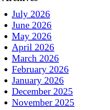
July 2026
June 2026
May 2026
April 2026
March 2026
February 2026
January 2026
December 2025
November 2025