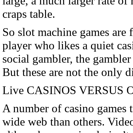
large, a much larger rate of
craps table.
So slot machine games are f
player who likes a quiet cas
social gambler, the gambler 
But these are not the only d
Live CASINOS VERSUS 
A number of casino games tr
wide web than others. Video 