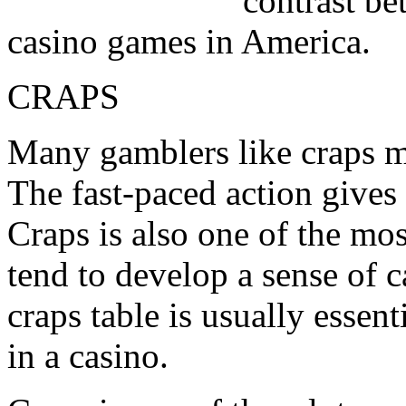
contrast be
casino games in America.
CRAPS
Many gamblers like craps m
The fast-paced action gives
Craps is also one of the mos
tend to develop a sense of 
craps table is usually essent
in a casino.