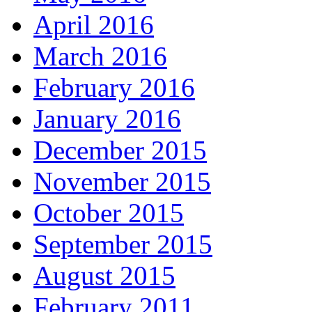
April 2016
March 2016
February 2016
January 2016
December 2015
November 2015
October 2015
September 2015
August 2015
February 2011