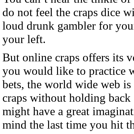
do not feel the craps dice w
loud drunk gambler for your
your left.
But online craps offers its v
you would like to practice w
bets, the world wide web is 
craps without holding back a
might have a great imaginat
mind the last time you hit t