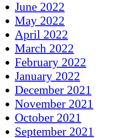
June 2022
May 2022
April 2022
March 2022
February 2022
January 2022
December 2021
November 2021
October 2021
September 2021