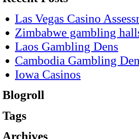
Las Vegas Casino Assess
Zimbabwe gambling hall
Laos Gambling Dens
Cambodia Gambling Den
Iowa Casinos
Blogroll
Tags
Archives