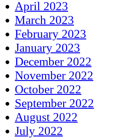
April 2023
March 2023
February 2023
January 2023
December 2022
November 2022
October 2022
September 2022
August 2022
July 2022