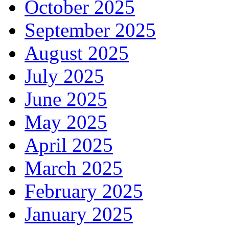
October 2025
September 2025
August 2025
July 2025
June 2025
May 2025
April 2025
March 2025
February 2025
January 2025