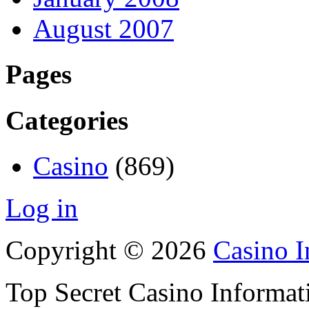
August 2007
Pages
Categories
Casino
(869)
Log in
Copyright © 2026
Casino I
Top Secret Casino Informat