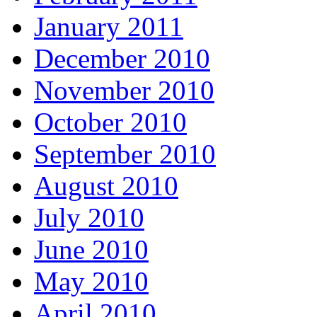
January 2011
December 2010
November 2010
October 2010
September 2010
August 2010
July 2010
June 2010
May 2010
April 2010