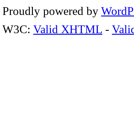
Proudly powered by
WordP
W3C:
Valid XHTML
-
Vali