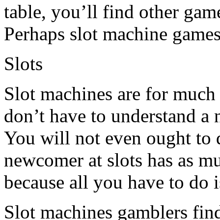
table, you’ll find other game
Perhaps slot machine games
Slots
Slot machines are for much
don’t have to understand a 
You will not even ought to d
newcomer at slots has as mu
because all you have to do is
Slot machines gamblers fin