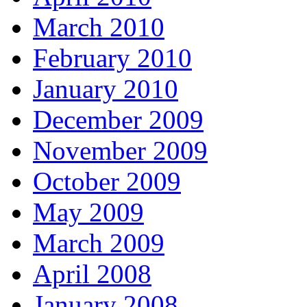
March 2010
February 2010
January 2010
December 2009
November 2009
October 2009
May 2009
March 2009
April 2008
January 2008