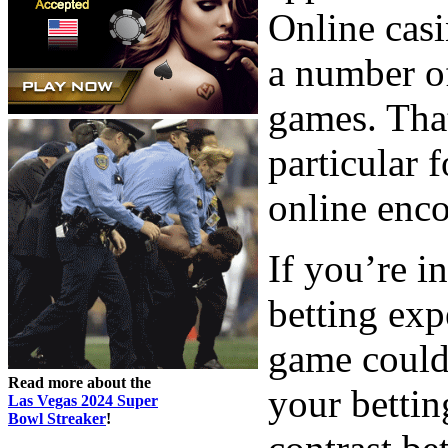
Online casi
a number of
games. Tha
particular 
online enco
If you’re i
betting ex
game could 
Read more about the
your bettin
Las Vegas 2024 Super
Bowl Streaker
!