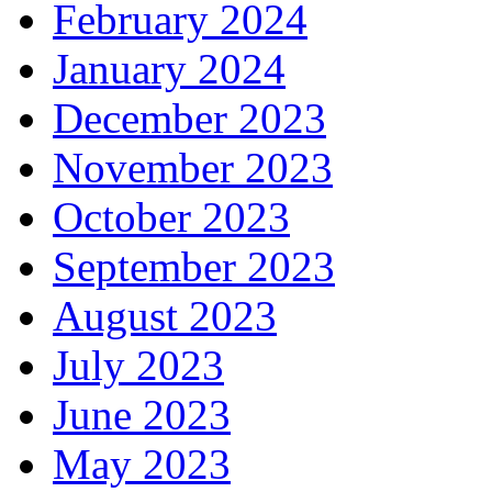
February 2024
January 2024
December 2023
November 2023
October 2023
September 2023
August 2023
July 2023
June 2023
May 2023