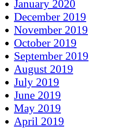
January 2020
December 2019
November 2019
October 2019
September 2019
August 2019
July 2019
June 2019
May 2019
April 2019