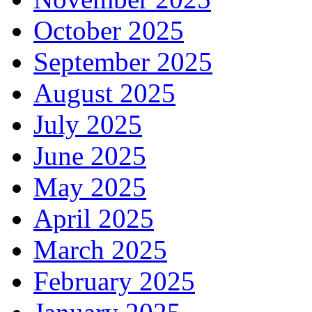
October 2025
September 2025
August 2025
July 2025
June 2025
May 2025
April 2025
March 2025
February 2025