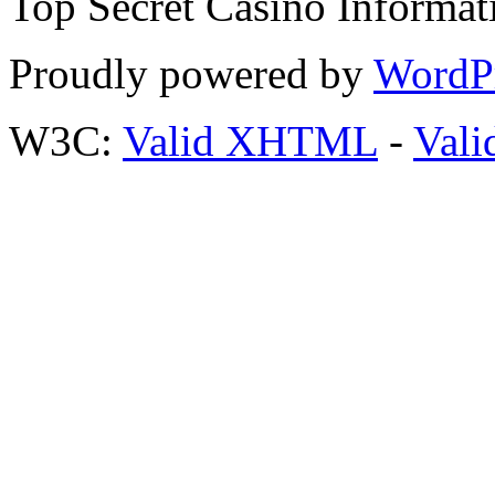
Top Secret Casino Informat
Proudly powered by
WordP
W3C:
Valid XHTML
-
Vali