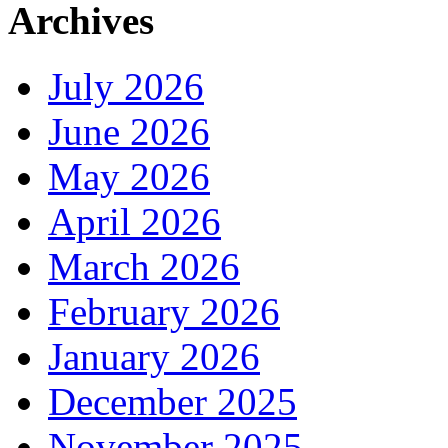
Archives
July 2026
June 2026
May 2026
April 2026
March 2026
February 2026
January 2026
December 2025
November 2025