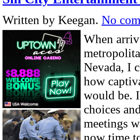
Written by Keegan.
No com
When arriv
metropolita
Nevada, I c
how captiv
would be. I
choices and
meetings we
now time to