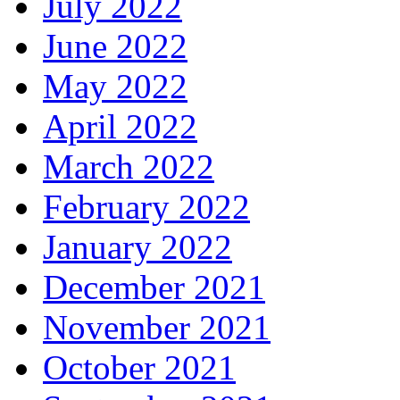
July 2022
June 2022
May 2022
April 2022
March 2022
February 2022
January 2022
December 2021
November 2021
October 2021