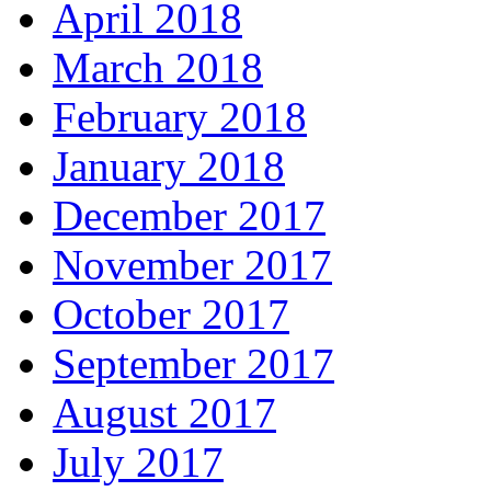
April 2018
March 2018
February 2018
January 2018
December 2017
November 2017
October 2017
September 2017
August 2017
July 2017