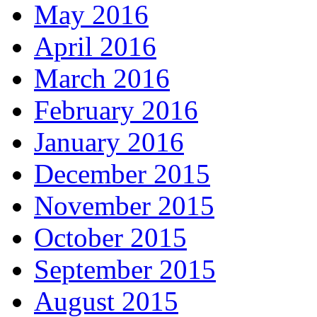
May 2016
April 2016
March 2016
February 2016
January 2016
December 2015
November 2015
October 2015
September 2015
August 2015