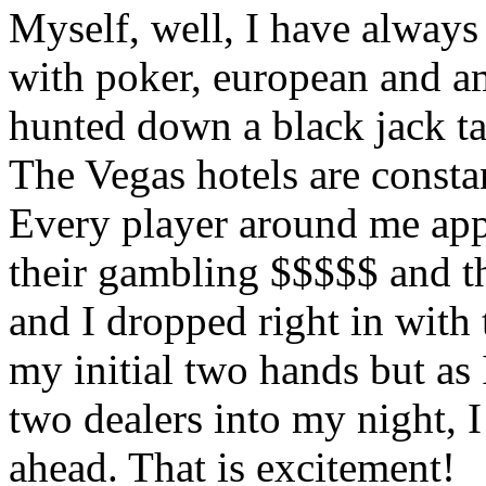
Myself, well, I have always 
with poker, european and am
hunted down a black jack ta
The Vegas hotels are consta
Every player around me appe
their gambling $$$$$ and t
and I dropped right in wit
my initial two hands but as 
two dealers into my night, I 
ahead. That is excitement!