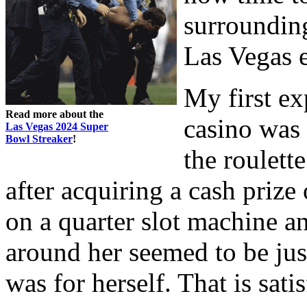
surrounding
Las Vegas 
My first ex
Read more about the
casino was
Las Vegas 2024 Super
Bowl Streaker
!
the roulett
after acquiring a cash prize
on a quarter slot machine a
around her seemed to be just
was for herself. That is sati