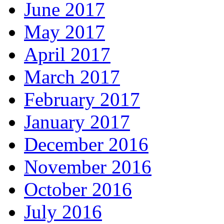
June 2017
May 2017
April 2017
March 2017
February 2017
January 2017
December 2016
November 2016
October 2016
July 2016