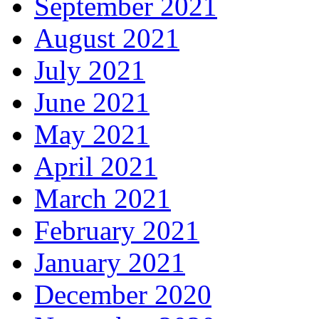
September 2021
August 2021
July 2021
June 2021
May 2021
April 2021
March 2021
February 2021
January 2021
December 2020