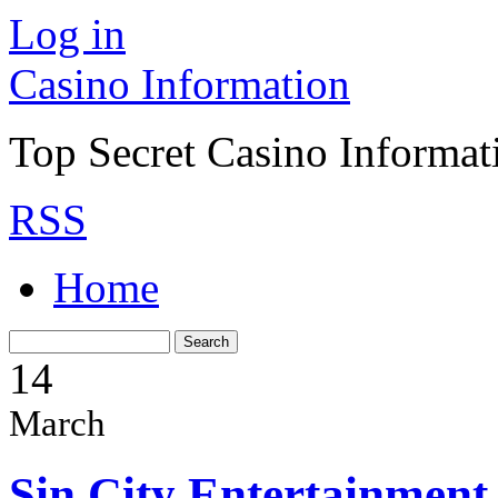
Log in
Casino Information
Top Secret Casino Informat
RSS
Home
14
March
Sin City Entertainment