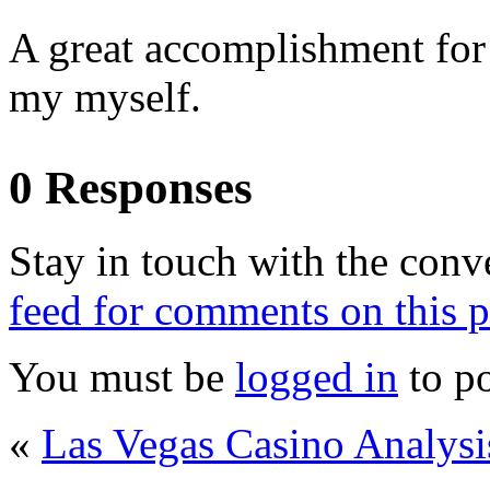
A great accomplishment for 
my myself.
0 Responses
Stay in touch with the conv
feed for comments on this p
You must be
logged in
to p
«
Las Vegas Casino Analysi