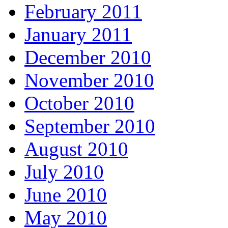
February 2011
January 2011
December 2010
November 2010
October 2010
September 2010
August 2010
July 2010
June 2010
May 2010