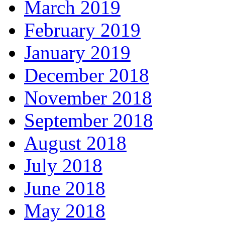
March 2019
February 2019
January 2019
December 2018
November 2018
September 2018
August 2018
July 2018
June 2018
May 2018