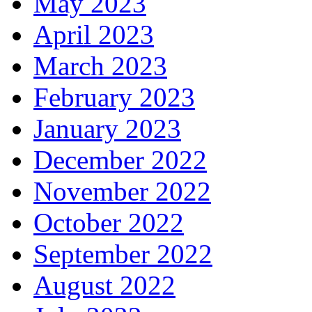
May 2023
April 2023
March 2023
February 2023
January 2023
December 2022
November 2022
October 2022
September 2022
August 2022