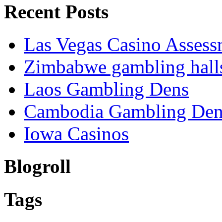
Recent Posts
Las Vegas Casino Assess
Zimbabwe gambling hall
Laos Gambling Dens
Cambodia Gambling Den
Iowa Casinos
Blogroll
Tags