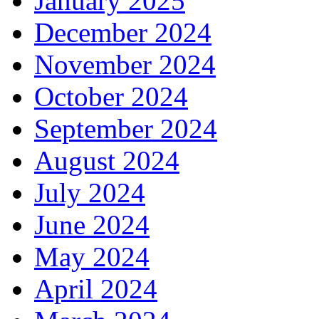
January 2025
December 2024
November 2024
October 2024
September 2024
August 2024
July 2024
June 2024
May 2024
April 2024