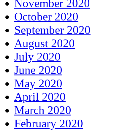
November 2020
October 2020
September 2020
August 2020
July 2020
June 2020
May 2020
April 2020
March 2020
February 2020