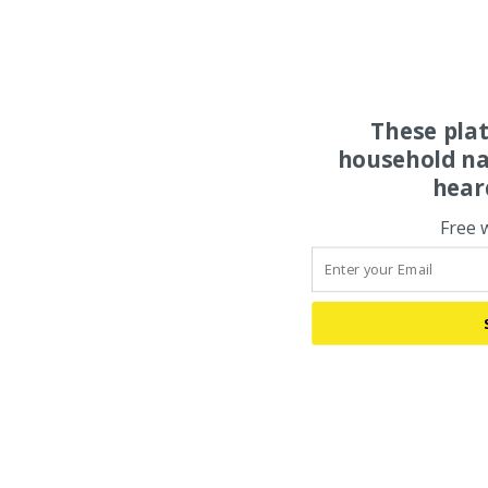
These pla
household na
hear
Free 