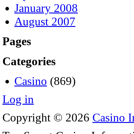
January 2008
August 2007
Pages
Categories
Casino
(869)
Log in
Copyright © 2026
Casino I