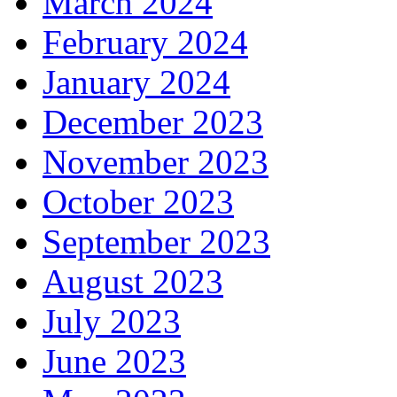
March 2024
February 2024
January 2024
December 2023
November 2023
October 2023
September 2023
August 2023
July 2023
June 2023