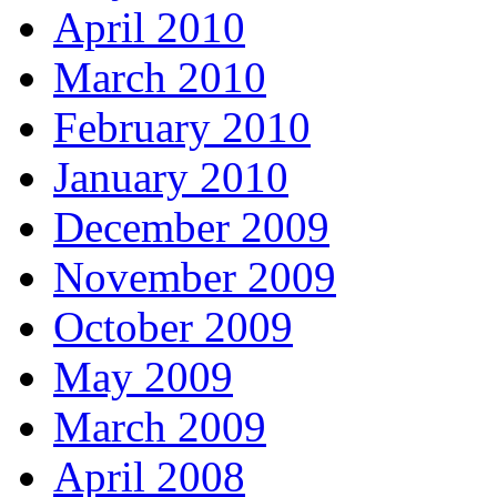
April 2010
March 2010
February 2010
January 2010
December 2009
November 2009
October 2009
May 2009
March 2009
April 2008