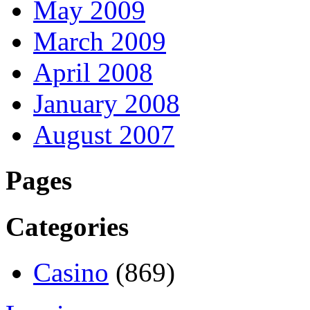
May 2009
March 2009
April 2008
January 2008
August 2007
Pages
Categories
Casino
(869)