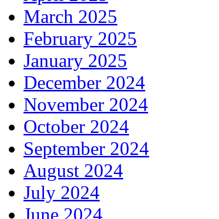
March 2025
February 2025
January 2025
December 2024
November 2024
October 2024
September 2024
August 2024
July 2024
June 2024