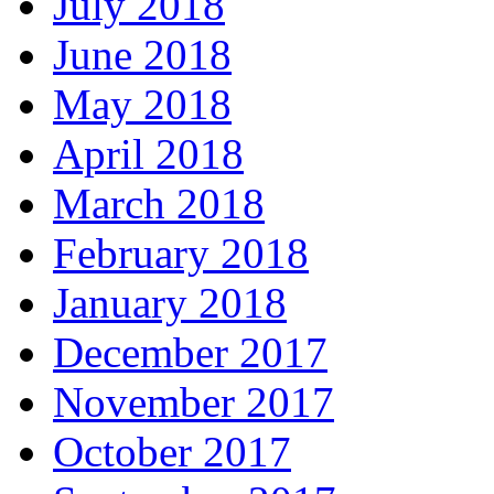
July 2018
June 2018
May 2018
April 2018
March 2018
February 2018
January 2018
December 2017
November 2017
October 2017