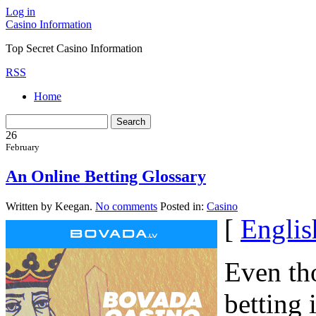
Log in
Casino Information
Top Secret Casino Information
RSS
Home
26
February
An Online Betting Glossary
Written by Keegan.
No comments
Posted in:
Casino
[
Englis
Even tho
betting 