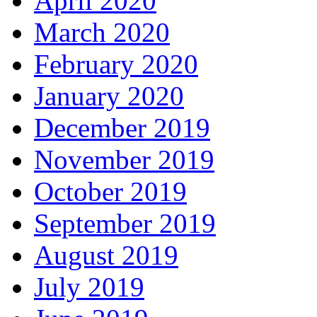
April 2020
March 2020
February 2020
January 2020
December 2019
November 2019
October 2019
September 2019
August 2019
July 2019