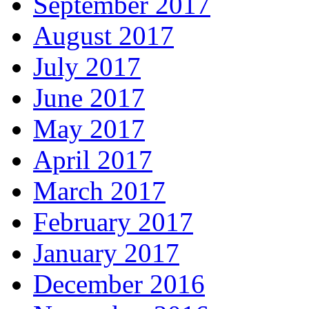
September 2017
August 2017
July 2017
June 2017
May 2017
April 2017
March 2017
February 2017
January 2017
December 2016