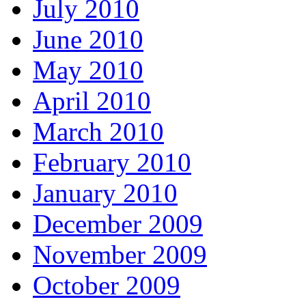
July 2010
June 2010
May 2010
April 2010
March 2010
February 2010
January 2010
December 2009
November 2009
October 2009