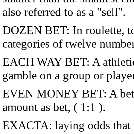
also referred to as a "sell".
DOZEN BET: In roulette, to
categories of twelve number
EACH WAY BET: A athletic
gamble on a group or player
EVEN MONEY BET: A bet tha
amount as bet, ( 1:1 ).
EXACTA: laying odds that t