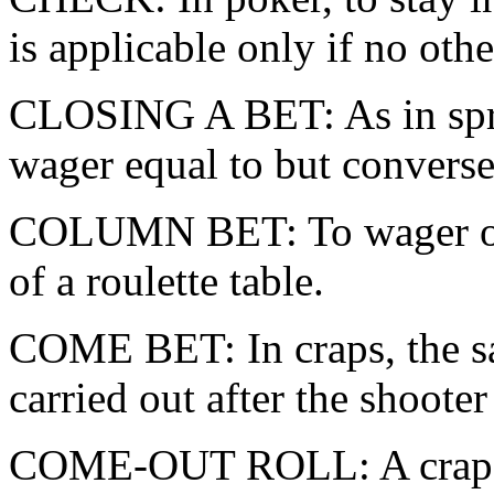
is applicable only if no othe
CLOSING A BET: As in spre
wager equal to but converse 
COLUMN BET: To wager on 
of a roulette table.
COME BET: In craps, the sa
carried out after the shoote
COME-OUT ROLL: A crapshoo