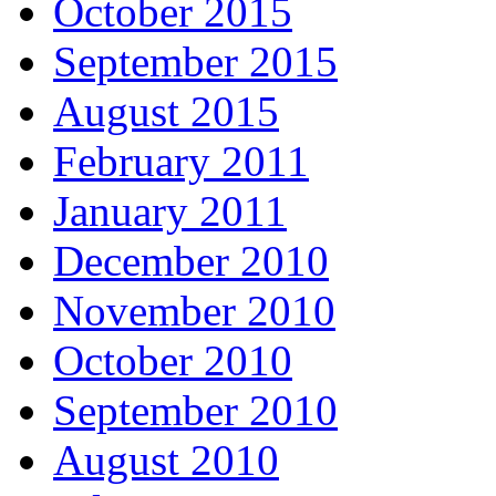
October 2015
September 2015
August 2015
February 2011
January 2011
December 2010
November 2010
October 2010
September 2010
August 2010