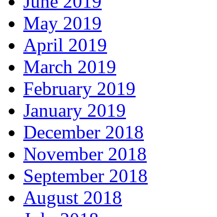
June 2019
May 2019
April 2019
March 2019
February 2019
January 2019
December 2018
November 2018
September 2018
August 2018