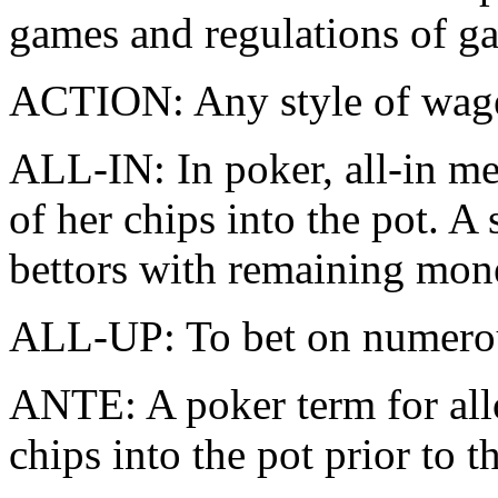
games and regulations of g
ACTION: Any style of wage
ALL-IN: In poker, all-in me
of her chips into the pot. A 
bettors with remaining mon
ALL-UP: To bet on numerous
ANTE: A poker term for all
chips into the pot prior to t