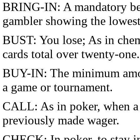
BRING-IN: A mandatory bet
gambler showing the lowest
BUST: You lose; As in chem
cards total over twenty-one.
BUY-IN: The minimum amoun
a game or tournament.
CALL: As in poker, when a 
previously made wager.
CHECK: In poker, to stay in