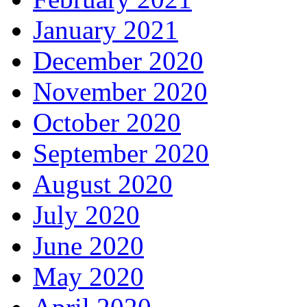
January 2021
December 2020
November 2020
October 2020
September 2020
August 2020
July 2020
June 2020
May 2020