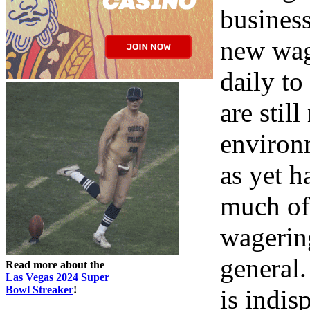
busines
new wag
daily to
are stil
environ
as yet h
much of 
wagering
general.
Read more about the
Las Vegas 2024 Super
Bowl Streaker
!
is indis