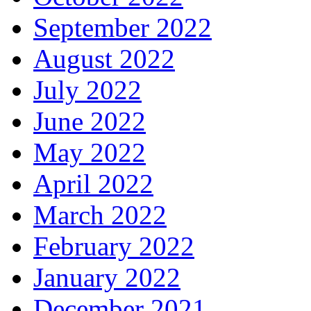
September 2022
August 2022
July 2022
June 2022
May 2022
April 2022
March 2022
February 2022
January 2022
December 2021