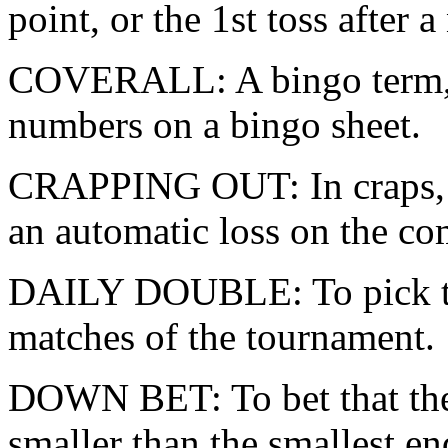
point, or the 1st toss after 
COVERALL: A bingo term, m
numbers on a bingo sheet.
CRAPPING OUT: In craps, to
an automatic loss on the co
DAILY DOUBLE: To pick th
matches of the tournament.
DOWN BET: To bet that the 
smaller than the smallest en