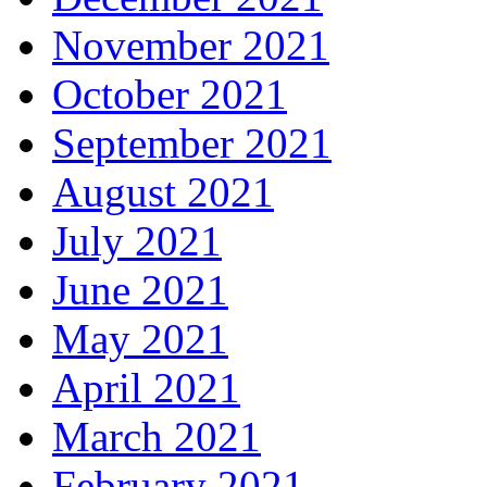
November 2021
October 2021
September 2021
August 2021
July 2021
June 2021
May 2021
April 2021
March 2021
February 2021