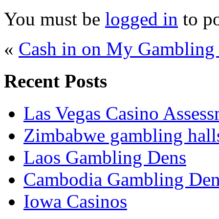
You must be
logged in
to p
«
Cash in on My Gambling 
Recent Posts
Las Vegas Casino Assess
Zimbabwe gambling hall
Laos Gambling Dens
Cambodia Gambling Den
Iowa Casinos