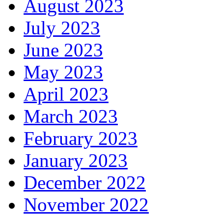
August 2023
July 2023
June 2023
May 2023
April 2023
March 2023
February 2023
January 2023
December 2022
November 2022