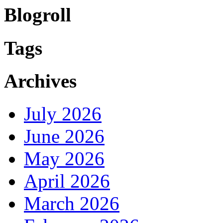
Blogroll
Tags
Archives
July 2026
June 2026
May 2026
April 2026
March 2026