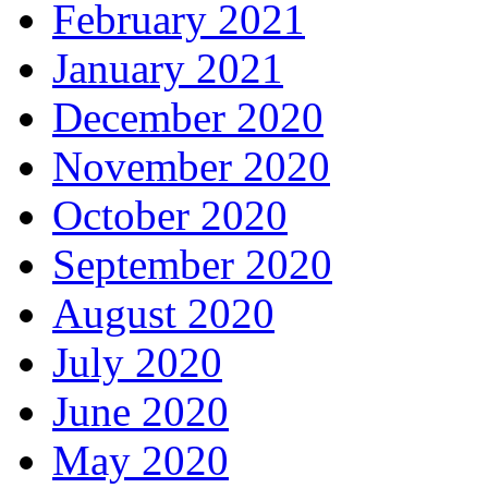
February 2021
January 2021
December 2020
November 2020
October 2020
September 2020
August 2020
July 2020
June 2020
May 2020