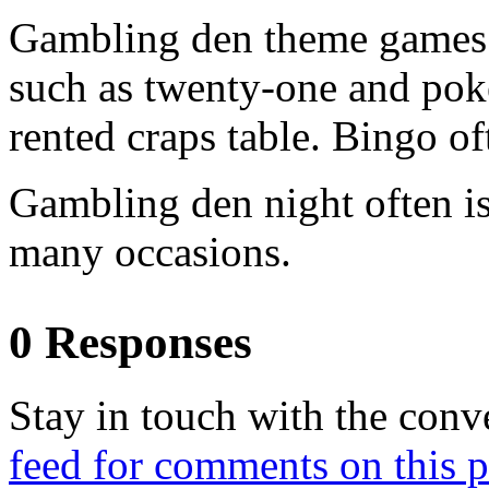
Gambling den theme games 
such as twenty-one and poke
rented craps table. Bingo of
Gambling den night often i
many occasions.
0 Responses
Stay in touch with the conv
feed for comments on this p