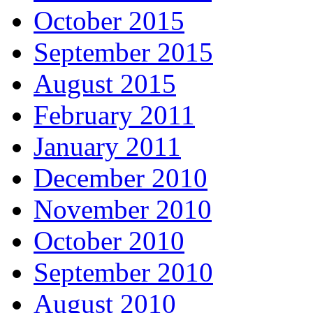
October 2015
September 2015
August 2015
February 2011
January 2011
December 2010
November 2010
October 2010
September 2010
August 2010