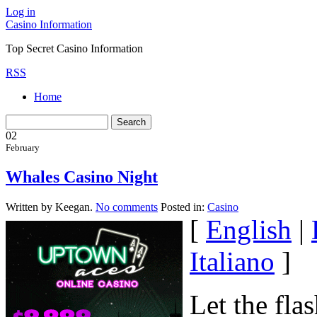
Log in
Casino Information
Top Secret Casino Information
RSS
Home
02
February
Whales Casino Night
Written by Keegan.
No comments
Posted in:
Casino
[
English
|
Italiano
]
Let the fla