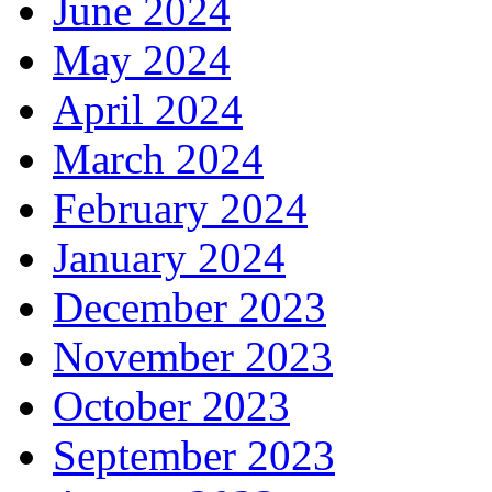
June 2024
May 2024
April 2024
March 2024
February 2024
January 2024
December 2023
November 2023
October 2023
September 2023