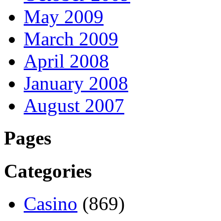
May 2009
March 2009
April 2008
January 2008
August 2007
Pages
Categories
Casino
(869)