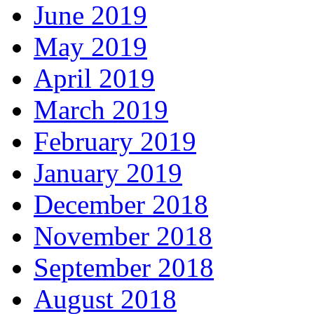
June 2019
May 2019
April 2019
March 2019
February 2019
January 2019
December 2018
November 2018
September 2018
August 2018