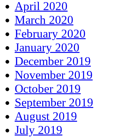
April 2020
March 2020
February 2020
January 2020
December 2019
November 2019
October 2019
September 2019
August 2019
July 2019