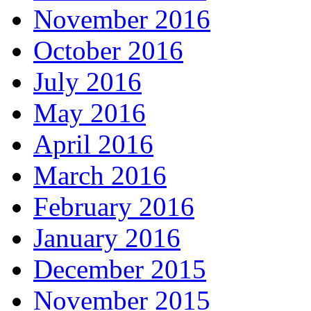
November 2016
October 2016
July 2016
May 2016
April 2016
March 2016
February 2016
January 2016
December 2015
November 2015