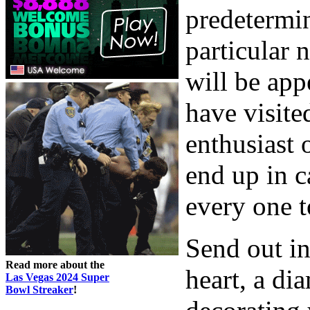
predetermi
particular 
will be app
have visite
enthusiast 
end up in 
every one t
Send out in
Read more about the
heart, a di
Las Vegas 2024 Super
Bowl Streaker
!