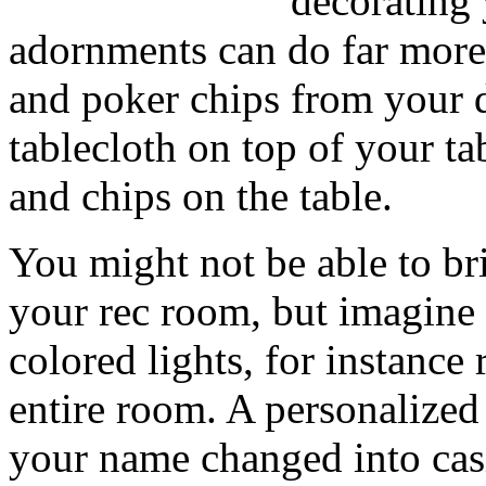
decorating 
adornments can do far more
and poker chips from your d
tablecloth on top of your ta
and chips on the table.
You might not be able to br
your rec room, but imagine
colored lights, for instance 
entire room. A personalized
your name changed into cas