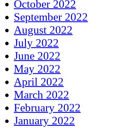
October 2022
September 2022
August 2022
July 2022
June 2022
May 2022
April 2022
March 2022
February 2022
January 2022