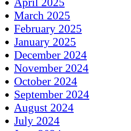
April 2025
March 2025
February 2025
January 2025
December 2024
November 2024
October 2024
September 2024
August 2024
July 2024