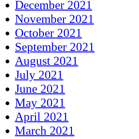
December 2021
November 2021
October 2021
September 2021
August 2021
July 2021
June 2021
May 2021
April 2021
March 2021