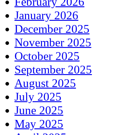
February 2026
January 2026
December 2025
November 2025
October 2025
September 2025
August 2025
July 2025
June 2025
May 2025