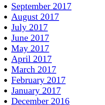
September 2017
August 2017
July 2017
June 2017
May 2017
April 2017
March 2017
February 2017
January 2017
December 2016