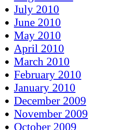
July 2010
June 2010
May 2010
April 2010
March 2010
February 2010
January 2010
December 2009
November 2009
October 2009