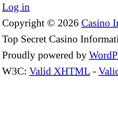
Log in
Copyright © 2026
Casino I
Top Secret Casino Informat
Proudly powered by
WordP
W3C:
Valid XHTML
-
Vali