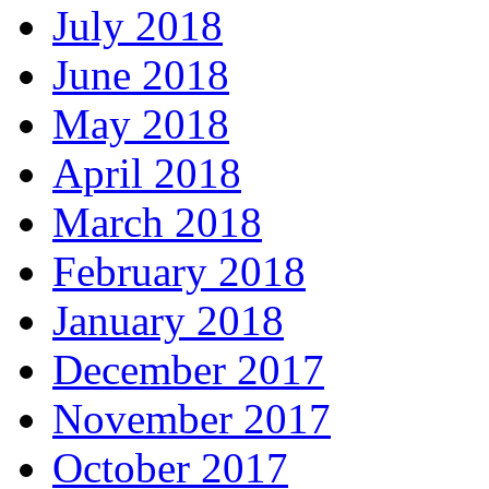
July 2018
June 2018
May 2018
April 2018
March 2018
February 2018
January 2018
December 2017
November 2017
October 2017