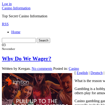
Log in
Casino Information
Top Secret Casino Information
RSS
Home
03
November
Why Do We Wager?
Written by Keegan.
No comments
Posted in:
Casino
[
English
|
Deutsch
What is the reason
Gambling is a hobby
others play for amus
Casino gambling game