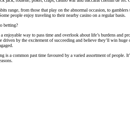
ack jack, roulette, poker, craps, casino war and baccarat chemin de fer
bits range, from those that play on the abnormal occasion, to gamblers 
Some people enjoy traveling to their nearby casino on a regular basis.
o betting?
 a enjoyable way to pass time and overlook about life’s burdens and pro
e driven by the excitement of succeeding and believe they’ll win huge o
ngaged.
g is a common past time favoured by a varied assortment of people. It’s
reasons.