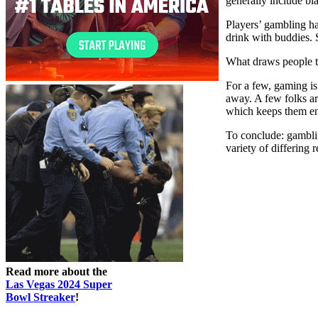
generally include bl
Players’ gambling ha
drink with buddies. 
What draws people t
For a few, gaming is
away. A few folks ar
which keeps them e
To conclude: gamblin
variety of differing 
Read more about the
Las Vegas 2024 Super
Bowl Streaker
!