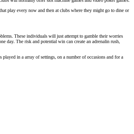
. Clubs will normally offer slot machine games and video poker games.
that play every now and then at clubs where they might go to dine or
blems. These individuals will just attempt to gamble their worries
ne day. The risk and potential win can create an adrenalin rush,
 played in a array of settings, on a number of occasions and for a