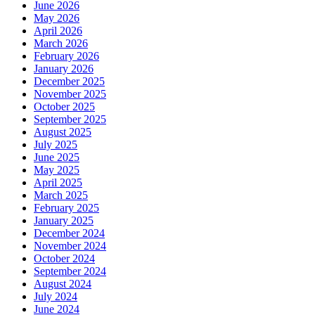
June 2026
May 2026
April 2026
March 2026
February 2026
January 2026
December 2025
November 2025
October 2025
September 2025
August 2025
July 2025
June 2025
May 2025
April 2025
March 2025
February 2025
January 2025
December 2024
November 2024
October 2024
September 2024
August 2024
July 2024
June 2024