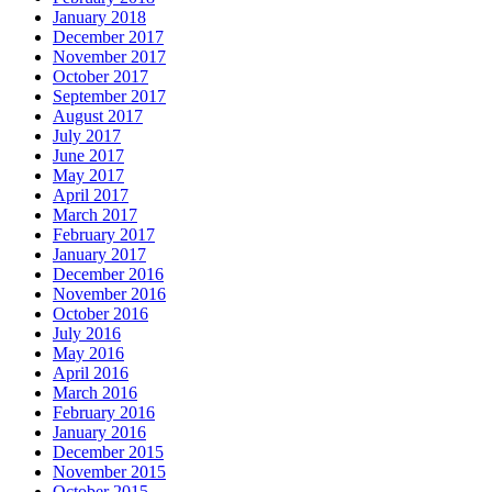
January 2018
December 2017
November 2017
October 2017
September 2017
August 2017
July 2017
June 2017
May 2017
April 2017
March 2017
February 2017
January 2017
December 2016
November 2016
October 2016
July 2016
May 2016
April 2016
March 2016
February 2016
January 2016
December 2015
November 2015
October 2015