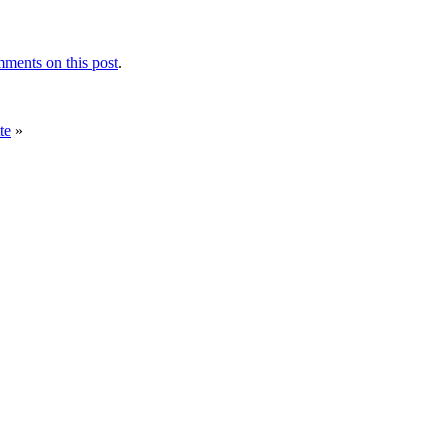
ments on this post
.
te
»