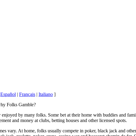
|
Español
|
Français
|
Italiano
]
 why Folks Gamble?
 enjoyed by many folks. Some bet at their home with buddies and famil
ement and money at clubs, betting houses and other licensed spots.
s vary. At home, folks usually compete in poker, black jack and other g