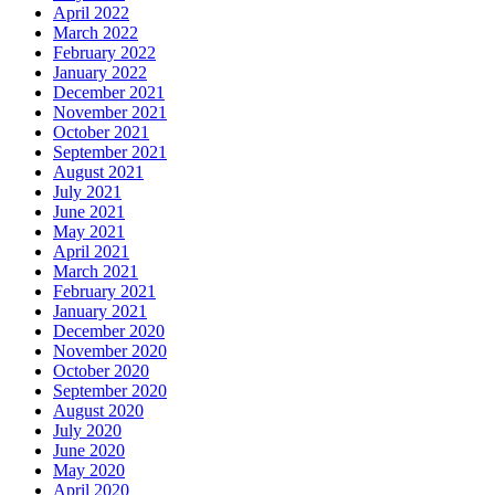
April 2022
March 2022
February 2022
January 2022
December 2021
November 2021
October 2021
September 2021
August 2021
July 2021
June 2021
May 2021
April 2021
March 2021
February 2021
January 2021
December 2020
November 2020
October 2020
September 2020
August 2020
July 2020
June 2020
May 2020
April 2020