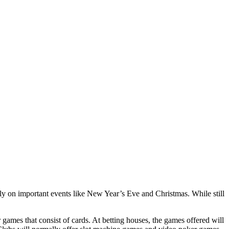
y on important events like New Year’s Eve and Christmas. While still
ames that consist of cards. At betting houses, the games offered will