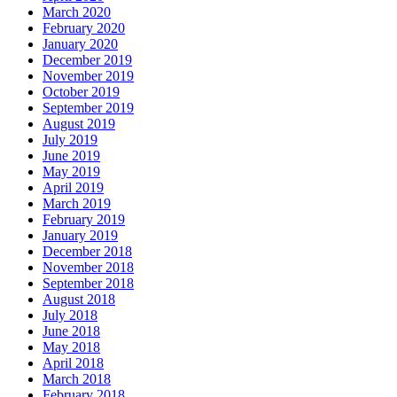
March 2020
February 2020
January 2020
December 2019
November 2019
October 2019
September 2019
August 2019
July 2019
June 2019
May 2019
April 2019
March 2019
February 2019
January 2019
December 2018
November 2018
September 2018
August 2018
July 2018
June 2018
May 2018
April 2018
March 2018
February 2018