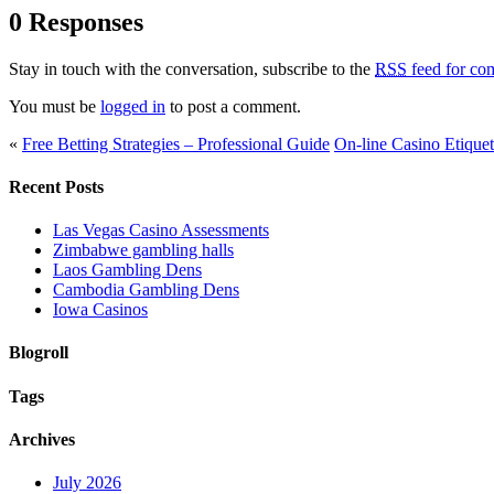
0 Responses
Stay in touch with the conversation, subscribe to the
RSS
feed for com
You must be
logged in
to post a comment.
«
Free Betting Strategies – Professional Guide
On-line Casino Etiquet
Recent Posts
Las Vegas Casino Assessments
Zimbabwe gambling halls
Laos Gambling Dens
Cambodia Gambling Dens
Iowa Casinos
Blogroll
Tags
Archives
July 2026