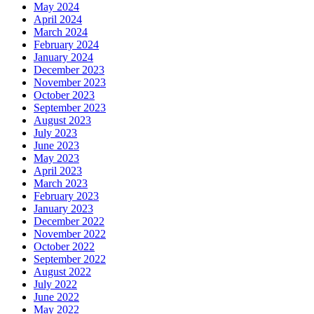
May 2024
April 2024
March 2024
February 2024
January 2024
December 2023
November 2023
October 2023
September 2023
August 2023
July 2023
June 2023
May 2023
April 2023
March 2023
February 2023
January 2023
December 2022
November 2022
October 2022
September 2022
August 2022
July 2022
June 2022
May 2022